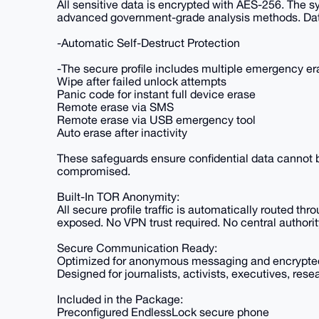
All sensitive data is encrypted with AES-256. The sy
advanced government-grade analysis methods. Dat
-Automatic Self-Destruct Protection
-The secure profile includes multiple emergency 
Wipe after failed unlock attempts
Panic code for instant full device erase
Remote erase via SMS
Remote erase via USB emergency tool
Auto erase after inactivity
These safeguards ensure confidential data cannot be
compromised.
Built-In TOR Anonymity:
All secure profile traffic is automatically routed th
exposed. No VPN trust required. No central authorit
Secure Communication Ready:
Optimized for anonymous messaging and encrypted c
Designed for journalists, activists, executives, re
Included in the Package:
Preconfigured EndlessLock secure phone