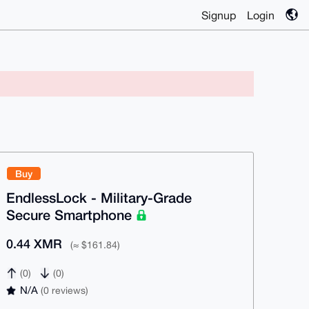
Signup
Login
Buy
EndlessLock - Military-Grade
Secure Smartphone
0.44 XMR
(≈ $161.84)
(0)
(0)
N/A
(0 reviews)