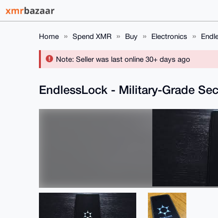
Home
Spend XMR
Buy
Electronics
Endl
Note: Seller was last online 30+ days ago
EndlessLock - Military-Grade S