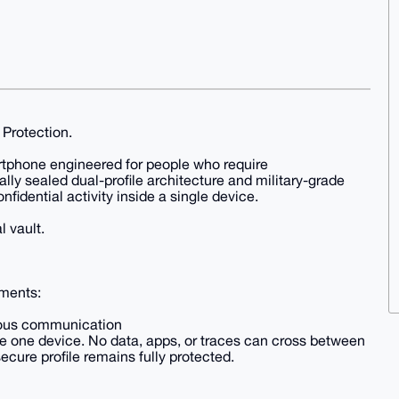
 Protection.
rtphone engineered for people who require
ly sealed dual-profile architecture and military-grade
fidential activity inside a single device.
l vault.
nments:
ymous communication
de one device. No data, apps, or traces can cross between
ecure profile remains fully protected.