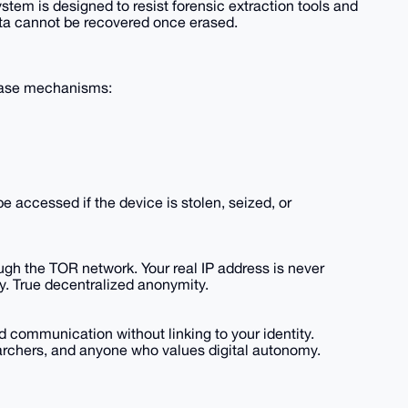
stem is designed to resist forensic extraction tools and
a cannot be recovered once erased.
erase mechanisms:
 accessed if the device is stolen, seized, or
rough the TOR network. Your real IP address is never
y. True decentralized anonymity.
ommunication without linking to your identity.
searchers, and anyone who values digital autonomy.