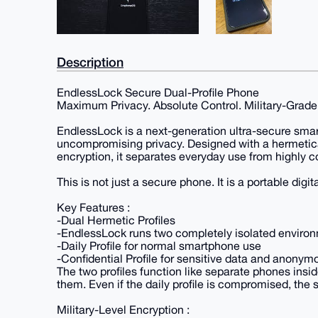
Description
EndlessLock Secure Dual-Profile Phone
Maximum Privacy. Absolute Control. Military-Grade
EndlessLock is a next-generation ultra-secure sma
uncompromising privacy. Designed with a hermetical
encryption, it separates everyday use from highly con
This is not just a secure phone. It is a portable digita
Key Features :
-Dual Hermetic Profiles
-EndlessLock runs two completely isolated enviro
-Daily Profile for normal smartphone use
-Confidential Profile for sensitive data and anon
The two profiles function like separate phones insi
them. Even if the daily profile is compromised, the s
Military-Level Encryption :