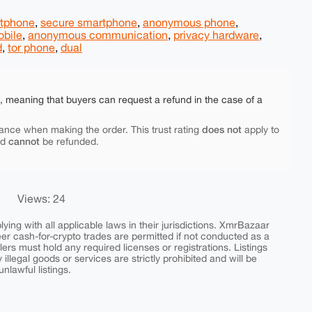
rtphone
,
secure smartphone
,
anonymous phone
,
obile
,
anonymous communication
,
privacy hardware
,
d
,
tor phone
,
dual
e, meaning that buyers can request a refund in the case of a
does not
ance when making the order. This trust rating
apply to
cannot
nd
be refunded.
Views: 24
ing with all applicable laws in their jurisdictions. XmrBazaar
peer cash-for-crypto trades are permitted if not conducted as a
ers must hold any required licenses or registrations. Listings
y illegal goods or services are strictly prohibited and will be
nlawful listings.