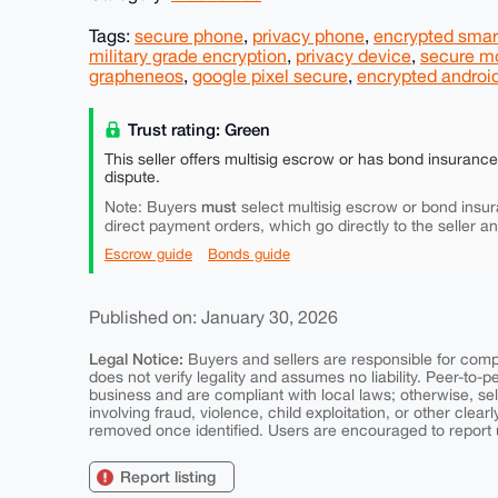
Tags:
secure phone
,
privacy phone
,
encrypted sma
military grade encryption
,
privacy device
,
secure m
grapheneos
,
google pixel secure
,
encrypted androi
Trust rating: Green
This seller offers multisig escrow or has bond insuranc
dispute.
must
Note: Buyers
select multisig escrow or bond insur
direct payment orders, which go directly to the seller a
Escrow guide
Bonds guide
Published on: January 30, 2026
Legal Notice:
Buyers and sellers are responsible for comply
does not verify legality and assumes no liability. Peer-to-
business and are compliant with local laws; otherwise, sell
involving fraud, violence, child exploitation, or other clearl
removed once identified. Users are encouraged to report u
Report listing