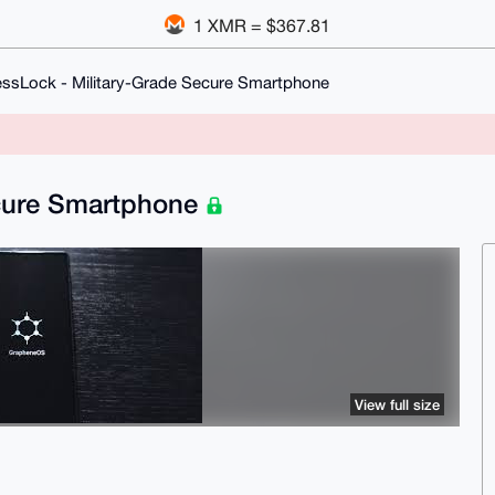
1 XMR = $367.81
essLock - Military-Grade Secure Smartphone
ecure Smartphone
View full size