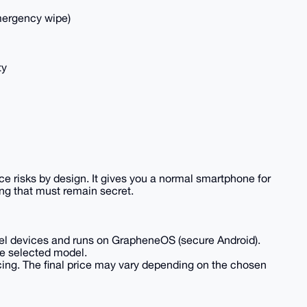
emergency wipe)
ty
e risks by design. It gives you a normal smartphone for
thing that must remain secret.
xel devices and runs on GrapheneOS (secure Android).
he selected model.
cing. The final price may vary depending on the chosen