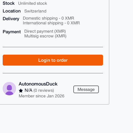
Stock
Unlimited stock
Location
Switzerland
Delivery
Domestic shipping - 0 XMR
International shipping - 0 XMR
Payment
Direct payment (XMR)
Multisig escrow (XMR)
Login to order
AutonomousDuck
Message
N/A
(0 reviews)
Member since Jan 2026