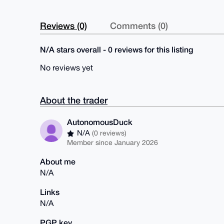
Reviews (0)
Comments (0)
N/A stars overall - 0 reviews for this listing
No reviews yet
About the trader
AutonomousDuck
N/A
(0 reviews)
Member since January 2026
About me
N/A
Links
N/A
PGP key