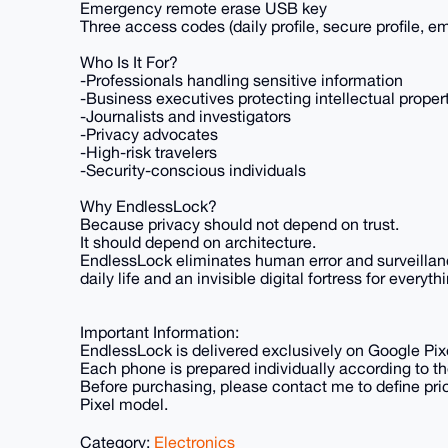
Emergency remote erase USB key
Three access codes (daily profile, secure profile, 
Who Is It For?
-Professionals handling sensitive information
-Business executives protecting intellectual proper
-Journalists and investigators
-Privacy advocates
-High-risk travelers
-Security-conscious individuals
Why EndlessLock?
Because privacy should not depend on trust.
It should depend on architecture.
EndlessLock eliminates human error and surveillanc
daily life and an invisible digital fortress for every
Important Information:
EndlessLock is delivered exclusively on Google Pi
Each phone is prepared individually according to t
Before purchasing, please contact me to define pri
Pixel model.
Category:
Electronics