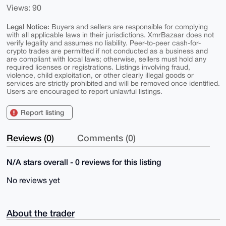
Views: 90
Legal Notice:
Buyers and sellers are responsible for complying
with all applicable laws in their jurisdictions. XmrBazaar does not
verify legality and assumes no liability. Peer-to-peer cash-for-
crypto trades are permitted if not conducted as a business and
are compliant with local laws; otherwise, sellers must hold any
required licenses or registrations. Listings involving fraud,
violence, child exploitation, or other clearly illegal goods or
services are strictly prohibited and will be removed once identified.
Users are encouraged to report unlawful listings.
Report listing
Reviews (0)
Comments (0)
N/A stars overall - 0 reviews for this listing
No reviews yet
About the trader