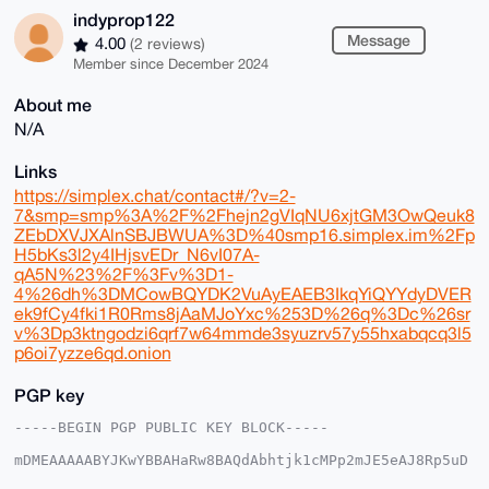
indyprop122
Message
4.00
(2 reviews)
Member since December 2024
About me
N/A
Links
https://simplex.chat/contact#/?v=2-
7&smp=smp%3A%2F%2Fhejn2gVIqNU6xjtGM3OwQeuk8
ZEbDXVJXAlnSBJBWUA%3D%40smp16.simplex.im%2Fp
H5bKs3l2y4IHjsvEDr_N6vI07A-
qA5N%23%2F%3Fv%3D1-
4%26dh%3DMCowBQYDK2VuAyEAEB3IkqYiQYYdyDVER
ek9fCy4fki1R0Rms8jAaMJoYxc%253D%26q%3Dc%26sr
v%3Dp3ktngodzi6qrf7w64mmde3syuzrv57y55hxabqcq3l5
p6oi7yzze6qd.onion
PGP key
-----BEGIN PGP PUBLIC KEY BLOCK-----

mDMEAAAAABYJKwYBBAHaRw8BAQdAbhtjk1cMPp2mJE5eAJ8Rp5uD
LYE5sRYeDmWD
