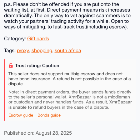
p.s. Please don't be offended if you are put onto the
waiting list, at first. Direct payment means risk increases
dramatically. The only way to vet against scammers is to
watch your partners' trading activity for a while. Open to
ways of mitigating, to fast-track trust(including escrow).
Category:
Gift cards
Tags:
proxy
,
shopping
,
south africa
Trust rating: Caution
This seller does not support multisig escrow and does not
have bond insurance. A refund is not possible in the case of a
dispute.
Note: In direct payment orders, the buyer sends funds directly
to the seller's personal wallet. XmrBazaar is not a middleman
or custodian and never handles funds. As a result, XmrBazaar
is unable to
refund buyers in the case of a dispute.
Escrow guide
Bonds guide
Published on: August 28, 2025