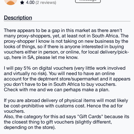
4.00
(2 reviews)
Description
There appears to be a gap in this market as there aren't
many proxy-shoppers, yet, at least not in South Africa. The
proxy-shopper I know is not taking on new business by the
looks of things, so if there is anyone interested in buying
vouchers either in person, or online, for local delivery/pick-
up, here in SA, please let me know.
I will pay 5% on digital vouchers (very little work involved
and virtually no risk). You will need to have an online
account for the deptment store/supermarket and it appears
you don't have to be in South Africa to buy vouchers.
Check with me and we can perhaps make a plan.
If you are abroad delivery of physical items will most likely
be cost-prohibitive with customs cost. Hence the ad for
vouchers.
Also, the category for this ad says "Gift Cards" because its
the closest thing to gift vouchers (slightly different,
depending on the store).