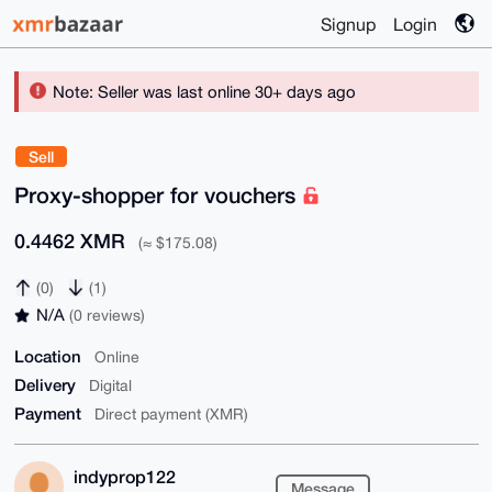
Signup
Login
Note: Seller was last online 30+ days ago
Sell
Proxy-shopper for vouchers
0.4462 XMR
(≈ $175.08)
(0)
(1)
N/A
(0 reviews)
Location
Online
Delivery
Digital
Payment
Direct payment (XMR)
indyprop122
Message