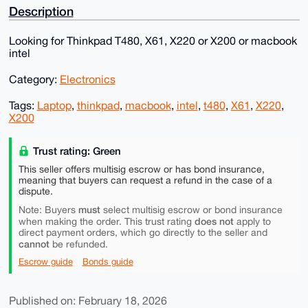
Description
Looking for Thinkpad T480, X61, X220 or X200 or macbook
intel
Category:
Electronics
Tags:
Laptop
,
thinkpad
,
macbook
,
intel
,
t480
,
X61
,
X220
,
X200
Trust rating: Green
This seller offers multisig escrow or has bond insurance,
meaning that buyers can request a refund in the case of a
dispute.
must
Note: Buyers
select multisig escrow or bond insurance
does not
when making the order. This trust rating
apply to
direct payment orders, which go directly to the seller and
cannot
be refunded.
Escrow guide
Bonds guide
Published on: February 18, 2026