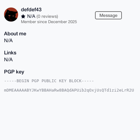
defdef43
Message
N/A
(0 reviews)
Member since December 2025
About me
N/A
Links
N/A
PGP key
-----BEGIN PGP PUBLIC KEY BLOCK-----

mDMEAAAAABYJKwYBBAHaRw8BAQdAPUib2qOxjUsQTd1zi2eLrR2U
jUs+d5adc5HM

mVD3Gai0FmRlZmRlZjQzQHhtcmJhemFhci5jb22IlAQTFgoAPBYh
BMcqPGJjPy/O

70bpEHdL9sWqSogqBQIAAAAAAhsDBQsJCAcCAyICAQYVCgkICwIE
FgIDAQIeBwIX

gAAKCRB3S/bFqkqIKr2DAQDNLftwILY44tTvvycI7zt0BmwlkdUH
8cNpcsXJAAVx

MwEAsTPVHUIdLQ5MnpLTJF8wRAe9B5o1mJZnHR0IfUF+tgK4OAQA
AAAAEgorBgEE

AZdVAQUBAQdAeJ7yHNvL6vWBPalZZg9MkgRdhKkALtlnH0QO811F