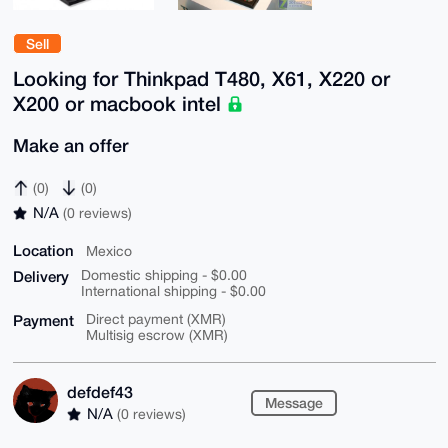
Sell
Looking for Thinkpad T480, X61, X220 or
X200 or macbook intel
Make an offer
(0)
(0)
N/A
(0 reviews)
Location
Mexico
Delivery
Domestic shipping - $0.00
International shipping - $0.00
Payment
Direct payment (XMR)
Multisig escrow (XMR)
defdef43
Message
N/A
(0 reviews)