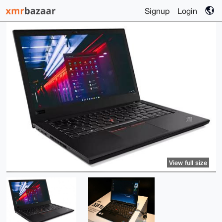
Signup
Login
View full size