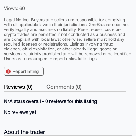
Views: 60
Legal Notice:
Buyers and sellers are responsible for complying
with all applicable laws in their jurisdictions. XmrBazaar does not
verify legality and assumes no liability. Peer-to-peer cash-for-
crypto trades are permitted if not conducted as a business and
are compliant with local laws; otherwise, sellers must hold any
required licenses or registrations. Listings involving fraud,
violence, child exploitation, or other clearly illegal goods or
services are strictly prohibited and will be removed once identified.
Users are encouraged to report unlawful listings.
Report listing
Reviews (0)
Comments (0)
N/A stars overall - 0 reviews for this listing
No reviews yet
About the trader