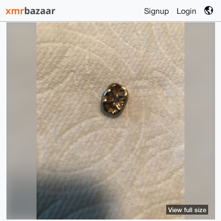
Signup
Login
View full size