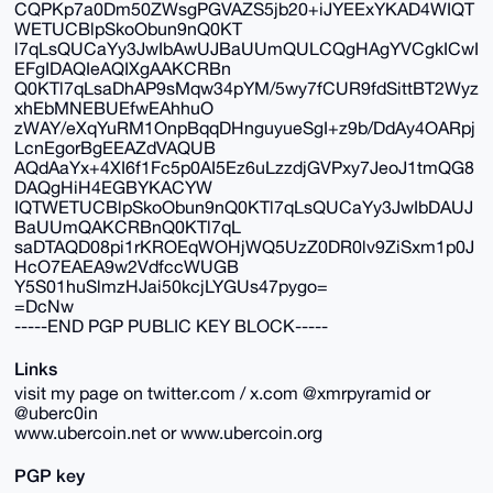
CQPKp7a0Dm50ZWsgPGVAZS5jb20+iJYEExYKAD4WIQT
WETUCBlpSkoObun9nQ0KT
l7qLsQUCaYy3JwIbAwUJBaUUmQULCQgHAgYVCgkICwI
EFgIDAQIeAQIXgAAKCRBn
Q0KTl7qLsaDhAP9sMqw34pYM/5wy7fCUR9fdSittBT2Wyz
xhEbMNEBUEfwEAhhuO
zWAY/eXqYuRM1OnpBqqDHnguyueSgI+z9b/DdAy4OARpj
LcnEgorBgEEAZdVAQUB
AQdAaYx+4XI6f1Fc5p0AI5Ez6uLzzdjGVPxy7JeoJ1tmQG8
DAQgHiH4EGBYKACYW
IQTWETUCBlpSkoObun9nQ0KTl7qLsQUCaYy3JwIbDAUJ
BaUUmQAKCRBnQ0KTl7qL
saDTAQD08pi1rKROEqWOHjWQ5UzZ0DR0lv9ZiSxm1p0J
HcO7EAEA9w2VdfccWUGB
Y5S01huSlmzHJai50kcjLYGUs47pygo=
=DcNw
-----END PGP PUBLIC KEY BLOCK-----
Links
visit my page on twitter.com / x.com @xmrpyramid or
@uberc0in
www.ubercoin.net or www.ubercoin.org
PGP key