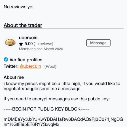
No reviews yet
About the trader
ubercoin
Message
5.00
(1 reviews)
Member since March 2026
Verified profiles
Twitter:
@uberc0in
(Proof)
About me
i know my prices might be a little high, if you would like to
negotiate/haggle send me a message.
if you need to encrypt messages use this public key:
-----BEGIN PGP PUBLIC KEY BLOCK-----
mDMEaYy3JxYJKwYBBAHaRw8BAQdAQ9Rj3C071jNgDG
nr1KGtFl95ET6RY7SxvqMx