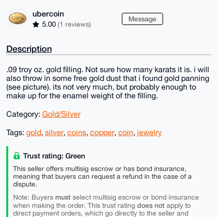
ubercoin
Message
5.00
(1 reviews)
Description
.09 troy oz. gold filling. Not sure how many karats it is. i will
also throw in some free gold dust that i found gold panning
(see picture). its not very much, but probably enough to
make up for the enamel weight of the filling.
Category:
Gold/Silver
Tags:
gold
,
silver
,
coins
,
copper
,
coin
,
jewelry
Trust rating: Green
This seller offers multisig escrow or has bond insurance,
meaning that buyers can request a refund in the case of a
dispute.
must
Note: Buyers
select multisig escrow or bond insurance
does not
when making the order. This trust rating
apply to
direct payment orders, which go directly to the seller and