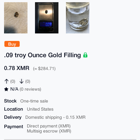
Buy
.09 troy Ounce Gold Filling
0.78 XMR
(≈ $284.71)
(0)
(0)
N/A
(0 reviews)
Stock
One-time sale
Location
United States
Delivery
Domestic shipping - 0.15 XMR
Payment
Direct payment (XMR)
Multisig escrow (XMR)