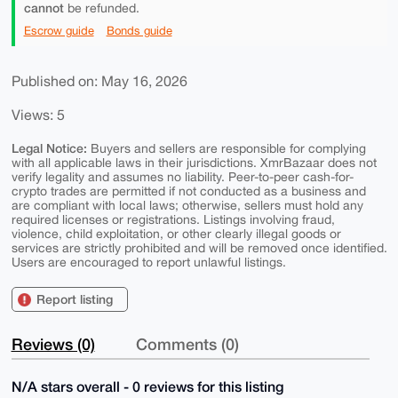
cannot
be refunded.
Escrow guide
Bonds guide
Published on: May 16, 2026
Views: 5
Legal Notice:
Buyers and sellers are responsible for complying
with all applicable laws in their jurisdictions. XmrBazaar does not
verify legality and assumes no liability. Peer-to-peer cash-for-
crypto trades are permitted if not conducted as a business and
are compliant with local laws; otherwise, sellers must hold any
required licenses or registrations. Listings involving fraud,
violence, child exploitation, or other clearly illegal goods or
services are strictly prohibited and will be removed once identified.
Users are encouraged to report unlawful listings.
Report listing
Reviews (0)
Comments (0)
N/A stars overall - 0 reviews for this listing