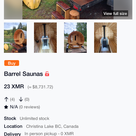
View full size
Buy
Barrel Saunas
23 XMR
(≈ $8,731.72)
(4)
(0)
N/A
(0 reviews)
Stock
Unlimited stock
Location
Christina Lake BC, Canada
Delivery
In person pickup - 0 XMR