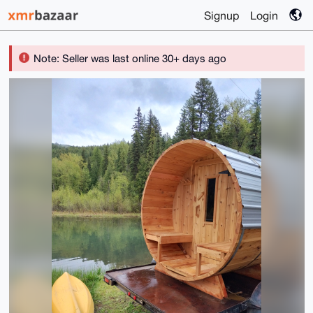
Signup
Login
Note: Seller was last online 30+ days ago