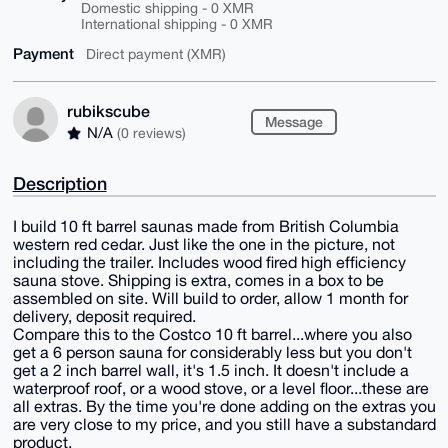
Domestic shipping - 0 XMR
International shipping - 0 XMR
Payment
Direct payment (XMR)
rubikscube
Message
N/A
(0 reviews)
Description
I build 10 ft barrel saunas made from British Columbia
western red cedar. Just like the one in the picture, not
including the trailer. Includes wood fired high efficiency
sauna stove. Shipping is extra, comes in a box to be
assembled on site. Will build to order, allow 1 month for
delivery, deposit required.
Compare this to the Costco 10 ft barrel...where you also
get a 6 person sauna for considerably less but you don't
get a 2 inch barrel wall, it's 1.5 inch. It doesn't include a
waterproof roof, or a wood stove, or a level floor...these are
all extras. By the time you're done adding on the extras you
are very close to my price, and you still have a substandard
product.