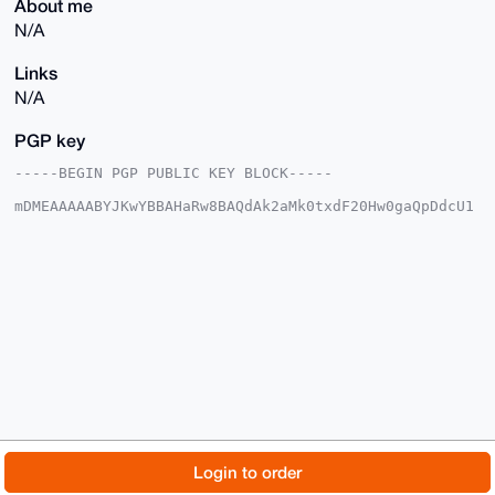
About me
N/A
Links
N/A
PGP key
-----BEGIN PGP PUBLIC KEY BLOCK-----

mDMEAAAAABYJKwYBBAHaRw8BAQdAk2aMk0txdF20Hw0gaQpDdcU1
WswtyvFd7Tlj

3lfYaLu0GHJ1Ymlrc2N1YmVAeG1yYmF6YWFyLmNvbYiUBBMWCgA8
FiEEmvOwjW8T

1Mch1AC/GmvdS6FAxEcFAgAAAAACGwMFCwkIBwIDIgIBBhUKCQgL
AgQWAgMBAh4H

AheAAAoJEBpr3UuhQMRHnTEA/0UzN4OjUcMgAzEJ86lqmI3rEaPg
Kf2fU+/w5vCD

L35YAP4gb/mKsShPb91i7jiKu+TjJYgYM8yO9bcwRPRQYAMLCbg4
BAAAAAASCisG

AQQBl1UBBQEBB0BLcmYDI3FFvBTPJbB7oJDD/2MdKMrb9tmNTvXD
qLwRMQMBCAeI

eAQYFgoAIBYhBJrzsI1vE9THIdQAvxpr3UuhQMRHBQIAAAAAAhsM
AAoJEBpr3Uuh

QMRHxPEBAMLbUyKUgXuXMEdw15Yb0T4pL0Sdv8hi7nfpxc+R+TIg
AP4qgNSdrta8

© 2026 XmrBazaar
About
FAQ
Contact
Donate
Login to order
LTnhiPPwKCI+nxdaacF11vry3pcn+GNdDw==

=2DYH

Changelog
Terms
Dark mode