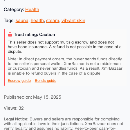
Category:
Health
Tags:
sauna
,
health
,
steam
,
vibrant skin
Trust rating: Caution
This seller does not support multisig escrow and does not
have bond insurance. A refund is not possible in the case of a
dispute.
Note: In direct payment orders, the buyer sends funds directly
to the seller's personal wallet. XmrBazaar is not a middleman
or custodian and never handles funds. As a result, XmrBazaar
is unable to
refund buyers in the case of a dispute.
Escrow guide
Bonds guide
Published on: May 15, 2025
Views: 32
Legal Notice:
Buyers and sellers are responsible for complying
with all applicable laws in their jurisdictions. XmrBazaar does not
verify legality and assumes no liability. Peer-to-peer cash-for-