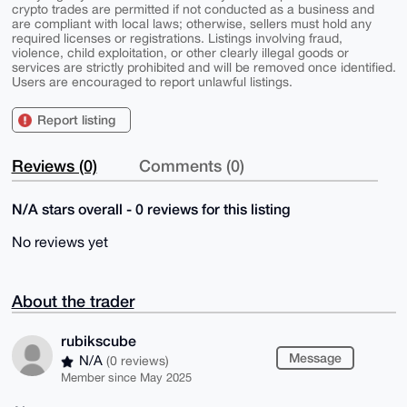
crypto trades are permitted if not conducted as a business and
are compliant with local laws; otherwise, sellers must hold any
required licenses or registrations. Listings involving fraud,
violence, child exploitation, or other clearly illegal goods or
services are strictly prohibited and will be removed once identified.
Users are encouraged to report unlawful listings.
Report listing
Reviews (0)
Comments (0)
N/A stars overall - 0 reviews for this listing
No reviews yet
About the trader
rubikscube
Message
N/A
(0 reviews)
Member since May 2025