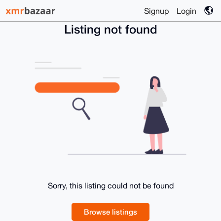
Signup
Login
Listing not found
Sorry, this listing could not be found
Browse listings