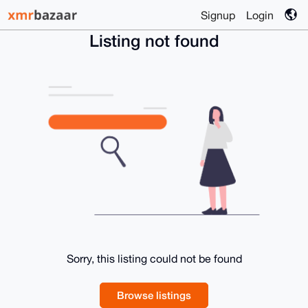
Signup
Login
Listing not found
Sorry, this listing could not be found
Browse listings