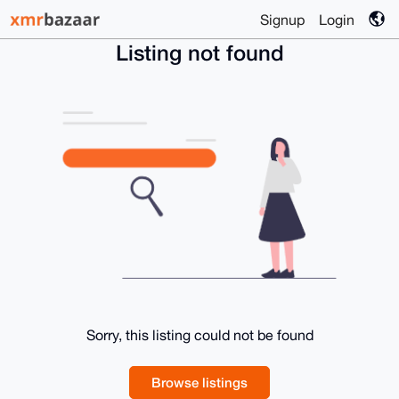
Signup
Login
Listing not found
Sorry, this listing could not be found
Browse listings