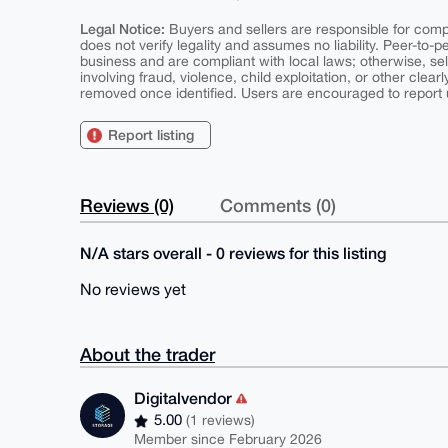
Legal Notice:
Buyers and sellers are responsible for comply
does not verify legality and assumes no liability. Peer-to-
business and are compliant with local laws; otherwise, sell
involving fraud, violence, child exploitation, or other clearl
removed once identified. Users are encouraged to report u
Report listing
Reviews (0)
Comments (0)
N/A stars overall - 0 reviews for this listing
No reviews yet
About the trader
Digitalvendor
5.00
(1 reviews)
Member since February 2026