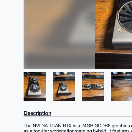
Description
The NVIDIA TITAN RTX is a 24GB GDDR6 graphics ca
as a top-tier workstation/gaming hybrid. It featur