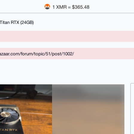
1 XMR = $365.48
Titan RTX (24GB)
zaar.com/forum/topic/51/post/1002/