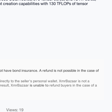
t creation capabilities with 130 TFLOPs of tensor
ot have bond insurance. A refund is not possible in the case of
rectly to the seller's personal wallet. XmrBazaar is not a
is unable to
 result, XmrBazaar
refund buyers in the case of a
Views: 19