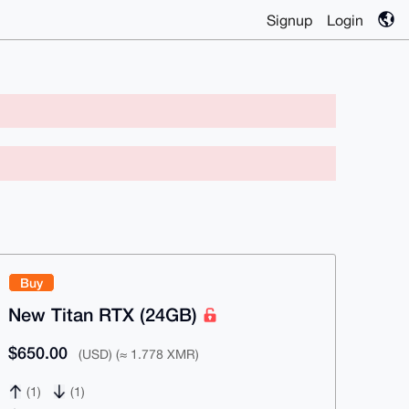
Signup
Login
Buy
New Titan RTX (24GB)
$650.00
(USD) (≈ 1.778 XMR)
(1)
(1)