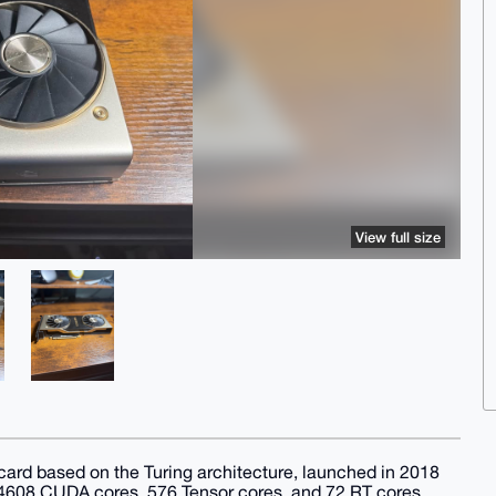
View full size
rd based on the Turing architecture, launched in 2018
es 4608 CUDA cores, 576 Tensor cores, and 72 RT cores,