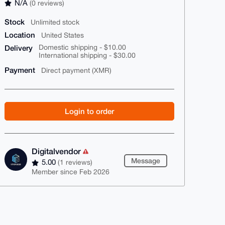
N/A
(0 reviews)
Stock
Unlimited stock
Location
United States
Delivery
Domestic shipping - $10.00
International shipping - $30.00
Payment
Direct payment (XMR)
Login to order
Digitalvendor
Message
5.00
(1 reviews)
Member since Feb 2026