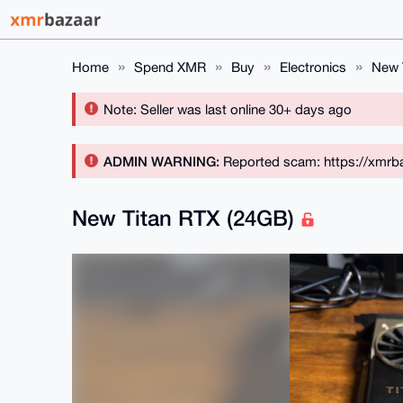
Home
Spend XMR
Buy
Electronics
New 
Note: Seller was last online 30+ days ago
ADMIN WARNING:
Reported scam: https://xmrba
New Titan RTX (24GB)