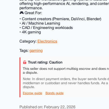
offering high-performance AI, rendering, and conten
performance.
🎮 Great For:
• Content creators (Premiere, DaVinci, Blender)
• AI / Machine Learning
• CAD / Engineering workloads
• 4K gaming
Category:
Electronics
Tags:
gaming
Trust rating: Caution
This seller does not support multisig escrow and does n
a dispute.
Note: In direct payment orders, the buyer sends funds di
middleman or custodian and never handles funds. As a
dispute.
Escrow guide
Bonds guide
Published on: February 22, 2026