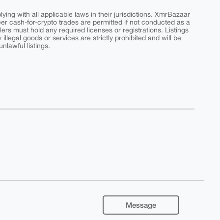
ing with all applicable laws in their jurisdictions. XmrBazaar
peer cash-for-crypto trades are permitted if not conducted as a
ers must hold any required licenses or registrations. Listings
y illegal goods or services are strictly prohibited and will be
nlawful listings.
Message