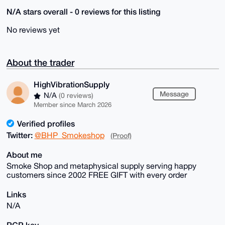
N/A stars overall - 0 reviews for this listing
No reviews yet
About the trader
HighVibrationSupply
Message
N/A
(0 reviews)
Member since March 2026
Verified profiles
Twitter:
@BHP_Smokeshop
(Proof)
About me
Smoke Shop and metaphysical supply serving happy
customers since 2002 FREE GIFT with every order
Links
N/A
PGP key