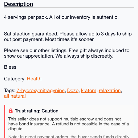
Description
4 servings per pack. All of our inventory is authentic.
Satisfaction guaranteed. Please allow up to 3 days to ship
out post payment. Most times it's sooner.
Please see our other listings. Free gift always included to
show our appreciation. We always ship discreetly.
Bless
Category:
Health
Tags:
7-hydroxymitragynine
,
Dozo
,
kratom
,
relaxation
,
all natural
Trust rating: Caution
This seller does not support multisig escrow and does not
have bond insurance. A refund is not possible in the case of a
dispute.
Note: In direct payment orders, the buyer sends funds directly