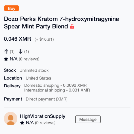
Buy
Dozo Perks Kratom 7-hydroxymitragynine
Spear Mint Party Blend
0.046 XMR
(≈ $16.91)
(1)
(1)
N/A
(0 reviews)
Stock
Unlimited stock
Location
United States
Delivery
Domestic shipping - 0.0092 XMR
International shipping - 0.031 XMR
Payment
Direct payment (XMR)
HighVibrationSupply
Message
N/A
(0 reviews)