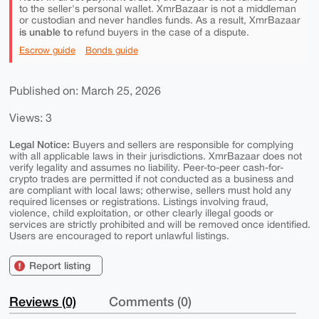
to the seller's personal wallet. XmrBazaar is not a middleman
or custodian and never handles funds. As a result, XmrBazaar
is unable to
refund buyers in the case of a dispute.
Escrow guide
Bonds guide
Published on: March 25, 2026
Views: 3
Legal Notice:
Buyers and sellers are responsible for complying
with all applicable laws in their jurisdictions. XmrBazaar does not
verify legality and assumes no liability. Peer-to-peer cash-for-
crypto trades are permitted if not conducted as a business and
are compliant with local laws; otherwise, sellers must hold any
required licenses or registrations. Listings involving fraud,
violence, child exploitation, or other clearly illegal goods or
services are strictly prohibited and will be removed once identified.
Users are encouraged to report unlawful listings.
Report listing
Reviews (0)
Comments (0)