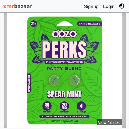
Signup
Login
View full size