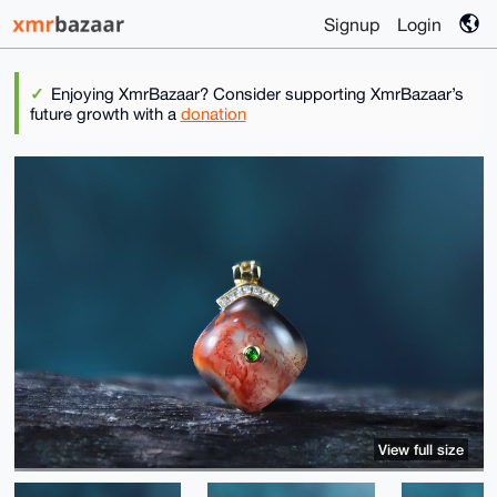
Signup
Login
Enjoying XmrBazaar? Consider supporting XmrBazaar’s
future growth with a
donation
View full size