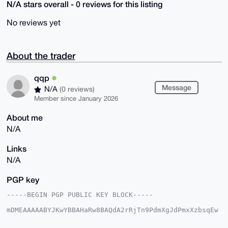
N/A stars overall - 0 reviews for this listing
No reviews yet
About the trader
qqp
Message
N/A
(0 reviews)
Member since January 2026
About me
N/A
Links
N/A
PGP key
-----BEGIN PGP PUBLIC KEY BLOCK-----

mDMEAAAAABYJKwYBBAHaRw8BAQdA2rRjTn9PdmXgJdPmxXzbsqEw
sKmBvOjJk1fg

8WqTvyi0EXFxcEB4bXJiYXphYXIuY29tiJQEExYKADwWIQQgdb74