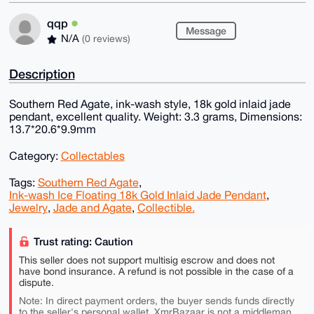
qqp
Message
N/A
(0 reviews)
Description
Southern Red Agate, ink-wash style, 18k gold inlaid jade
pendant, excellent quality. Weight: 3.3 grams, Dimensions:
13.7*20.6*9.9mm
Category:
Collectables
Tags:
Southern Red Agate
,
Ink-wash Ice Floating 18k Gold Inlaid Jade Pendant
,
Jewelry
,
Jade and Agate
,
Collectible.
Trust rating: Caution
This seller does not support multisig escrow and does not
have bond insurance. A refund is not possible in the case of a
dispute.
Note: In direct payment orders, the buyer sends funds directly
to the seller's personal wallet. XmrBazaar is not a middleman