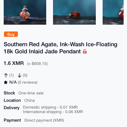
Buy
Southern Red Agate, Ink-Wash Ice-Floating
18k Gold Inlaid Jade Pendant
1.6 XMR
(≈ $609.15)
(1)
(0)
N/A
(0 reviews)
Stock
One-time sale
Location
China
Delivery
Domestic shipping - 0.01 XMR
International shipping - 0.06 XMR
Payment
Direct payment (XMR)