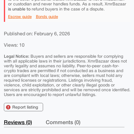
or custodian and never handles funds. As a result, XmrBazaar
is unable to
refund buyers in the case of a dispute.
Escrow guide
Bonds guide
Published on: February 6, 2026
Views: 10
Legal Notice:
Buyers and sellers are responsible for complying
with all applicable laws in their jurisdictions. XmrBazaar does not
verify legality and assumes no liability. Peer-to-peer cash-for-
crypto trades are permitted if not conducted as a business and
are compliant with local laws; otherwise, sellers must hold any
required licenses or registrations. Listings involving fraud,
violence, child exploitation, or other clearly illegal goods or
services are strictly prohibited and will be removed once identified.
Users are encouraged to report unlawful listings.
Report listing
Reviews (0)
Comments (0)