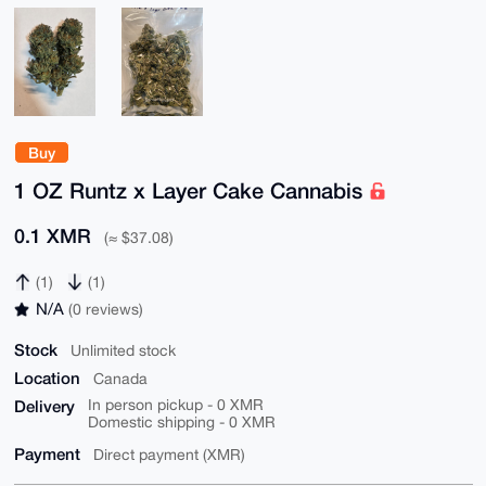
Buy
1 OZ Runtz x Layer Cake Cannabis
0.1 XMR
(≈ $37.08)
(1)
(1)
N/A
(0 reviews)
Stock
Unlimited stock
Location
Canada
Delivery
In person pickup - 0 XMR
Domestic shipping - 0 XMR
Payment
Direct payment (XMR)