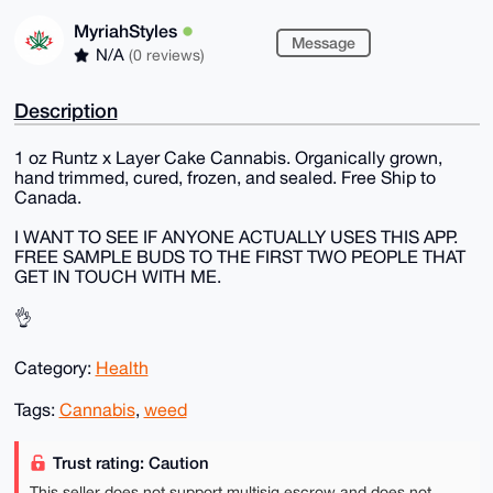
MyriahStyles
Message
N/A
(0 reviews)
Description
1 oz Runtz x Layer Cake Cannabis. Organically grown,
hand trimmed, cured, frozen, and sealed. Free Ship to
Canada.
I WANT TO SEE IF ANYONE ACTUALLY USES THIS APP.
FREE SAMPLE BUDS TO THE FIRST TWO PEOPLE THAT
GET IN TOUCH WITH ME.
👌
Category:
Health
Tags:
Cannabis
,
weed
Trust rating: Caution
This seller does not support multisig escrow and does not