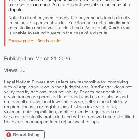
have bond insurance. A refund is not possible in the case of a
dispute.
Note: In direct payment orders, the buyer sends funds directly
to the seller's personal wallet. XmrBazaar is not a middleman
or custodian and never handles funds. As a result, XmrBazaar
is unable to
refund buyers in the case of a dispute.
Escrow guide
Bonds guide
Published on: March 21, 2026
Views: 23
Legal Notice:
Buyers and sellers are responsible for complying
with all applicable laws in their jurisdictions. XmrBazaar does not
verify legality and assumes no liability. Peer-to-peer cash-for-
crypto trades are permitted if not conducted as a business and
are compliant with local laws; otherwise, sellers must hold any
required licenses or registrations. Listings involving fraud,
violence, child exploitation, or other clearly illegal goods or
services are strictly prohibited and will be removed once identified.
Users are encouraged to report unlawful listings.
Report listing