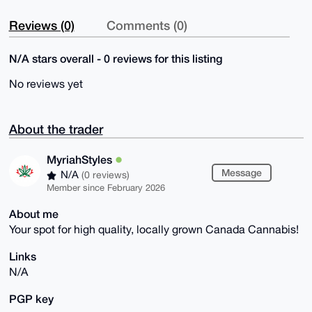
Reviews (0)
Comments (0)
N/A stars overall - 0 reviews for this listing
No reviews yet
About the trader
MyriahStyles
Message
N/A
(0 reviews)
Member since February 2026
About me
Your spot for high quality, locally grown Canada Cannabis!
Links
N/A
PGP key