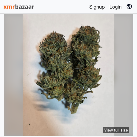
Signup
Login
View full size