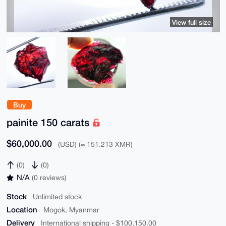
View full size
Buy
painite 150 carats
$60,000.00
(USD) (≈ 151.213 XMR)
(0)
(0)
N/A
(0 reviews)
Stock
Unlimited stock
Location
Mogok, Myanmar
Delivery
International shipping - $100,150.00