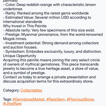
painites)
- Color: Deep reddish‑orange with characteristic brown
undertones
- Rarity: Ranked among the rarest gems worldwide
- Estimated Value: Several million USD according to
international standards
Why Invest in This Painite
- Absolute rarity: Very few specimens of this size exist.
- Prestige: Myanmar provenance, from the world‑renowned
Mogok mines.
- Investment potential: Strong demand among collectors
and auction houses.
- Symbolism: Embodies exclusivity, luxury, and distinction.
Unique Opportunity
Acquiring this painite means joining the very select circle
of owners of mythical gemstones. This piece transcends
jewelry to become a true heritage asset, a store of value,
and a symbol of prestige.
Contact us today to arrange a private presentation and
discuss acquisition terms for this extraordinary stone.
Category:
Collectables
Tags:
#GemstoneMarket
,
#RareGem
,
#PreciousStone
,
#UltraRare