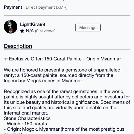
Payment
Direct payment (XMR)
LightKira99
Message
N/A
(0 reviews)
Description
✨ Exclusive Offer: 150‑Carat Painite – Origin Myanmar
We are honored to present a gemstone of unparalleled
rarity: a 150‑carat painite, sourced directly from the
legendary Mogok mines in Myanmar.
Recognized as one of the rarest gemstones in the world,
painite is highly sought after by collectors and investors for
its unique beauty and historical significance. Specimens of
this size and quality are virtually unobtainable on the
international market.
Stone Characteristics
- Weight: 150 carats
- Origin: Mogok, Myanmar (home of the most prestigious