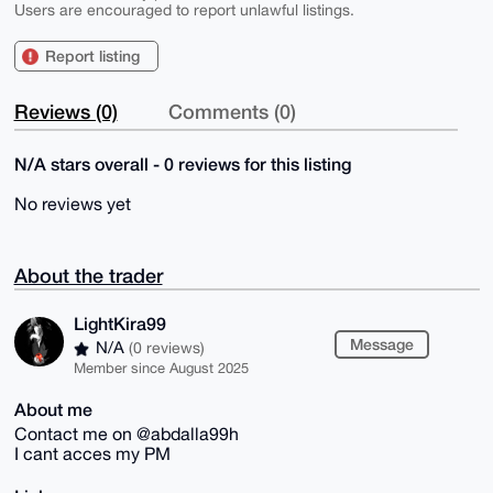
Users are encouraged to report unlawful listings.
Report listing
Reviews (0)
Comments (0)
N/A stars overall - 0 reviews for this listing
No reviews yet
About the trader
LightKira99
Message
N/A
(0 reviews)
Member since August 2025
About me
Contact me on @abdalla99h
I cant acces my PM