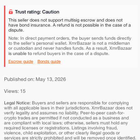
Trust rating: Caution
This seller does not support multisig escrow and does not
have bond insurance. A refund is not possible in the case of a
dispute.
Note: In direct payment orders, the buyer sends funds directly
to the seller's personal wallet. XmrBazaar is not a middleman
or custodian and never handles funds. As a result, XmrBazaar
is unable to
refund buyers in the case of a dispute.
Escrow guide
Bonds guide
Published on: May 13, 2026
Views: 15
Legal Notice:
Buyers and sellers are responsible for complying
with all applicable laws in their jurisdictions. XmrBazaar does not
verify legality and assumes no liability. Peer-to-peer cash-for-
crypto trades are permitted if not conducted as a business and
are compliant with local laws; otherwise, sellers must hold any
required licenses or registrations. Listings involving fraud,
violence, child exploitation, or other clearly illegal goods or
services are strictly prohibited and will be removed once identified.