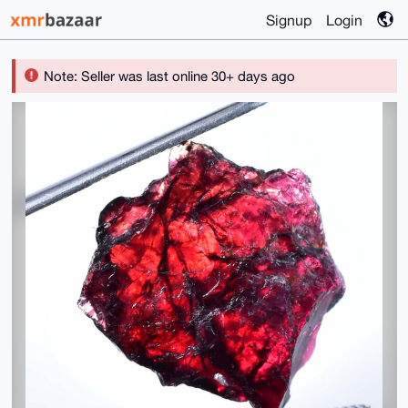
Signup
Login
Note: Seller was last online 30+ days ago