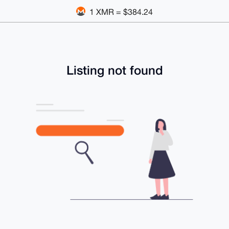
1 XMR = $384.24
Listing not found