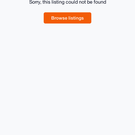
Sorry, this listing could not be found
Browse listings