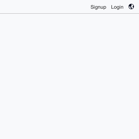
Signup
Login