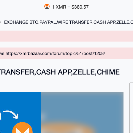
1 XMR = $380.57
EXCHANGE BTC,PAYPAL,WIRE TRANSFER,CASH APP,ZELLE,
ws https://xmrbazaar.com/forum/topic/51/post/1208/
TRANSFER,CASH APP,ZELLE,CHIME