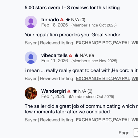
5.00 stars overall - 3 reviews for this listing
turnado
N/A (0)
Feb 18, 2026
(Member since Oct 2025)
Your reputation precedes you. Great vendor
EXCHANGE BTC,PAYPAL,WI
Buyer | Reviewed listing:
vibecartells
N/A (0)
Feb 11, 2026
(Member since Nov 2025)
i mean ... really really great to deal with,He cordialit
EXCHANGE BTC,PAYPAL,WI
Buyer | Reviewed listing:
Wandergirl
N/A (0)
Feb 1, 2026
(Member since Oct 2025)
The seller did a great job of communicating which
few moments later after we concluded.
EXCHANGE BTC,PAYPAL,WI
Buyer | Reviewed listing:
Page