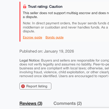
Trust rating: Caution
This seller does not support multisig escrow and does n
a dispute.
Note: In direct payment orders, the buyer sends funds di
middleman or custodian and never handles funds. As a
dispute.
Escrow guide
Bonds guide
Published on: January 19, 2026
Legal Notice:
Buyers and sellers are responsible for comply
does not verify legality and assumes no liability. Peer-to-
business and are compliant with local laws; otherwise, sell
involving fraud, violence, child exploitation, or other clearl
removed once identified. Users are encouraged to report u
Report listing
Reviews (3)
Comments (2)