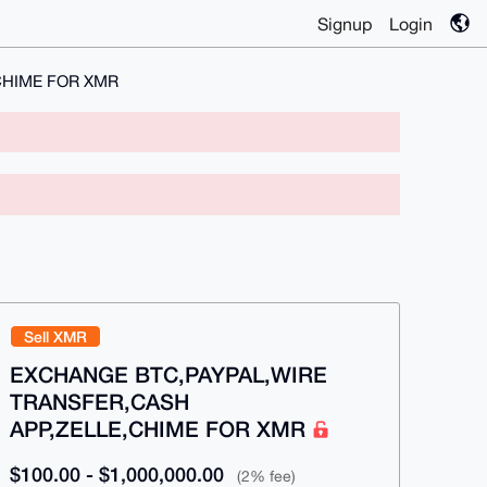
Signup
Login
CHIME FOR XMR
Sell XMR
EXCHANGE BTC,PAYPAL,WIRE
TRANSFER,CASH
APP,ZELLE,CHIME FOR XMR
$100.00 - $1,000,000.00
(2% fee)