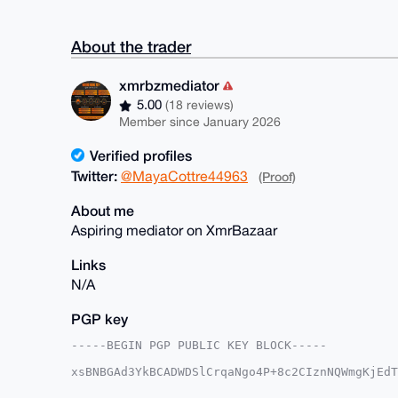
About the trader
xmrbzmediator
5.00
(18 reviews)
Member since January 2026
Verified profiles
Twitter:
@MayaCottre44963
(Proof)
About me
Aspiring mediator on XmrBazaar
Links
N/A
PGP key
-----BEGIN PGP PUBLIC KEY BLOCK-----

xsBNBGAd3YkBCADWDSlCrqaNgo4P+8c2CIznNQWmgKjEdT
Z8Hni9CCVknz7DnSKbMLGE1r++gtxiP1LTaqTgDtdUWfZd