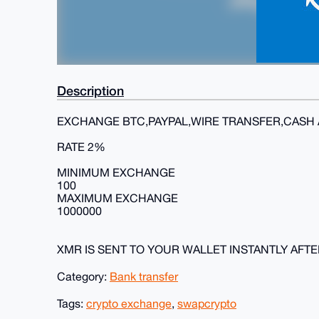
Description
EXCHANGE BTC,PAYPAL,WIRE TRANSFER,CASH 
RATE 2%
MINIMUM EXCHANGE
100
MAXIMUM EXCHANGE
1000000
XMR IS SENT TO YOUR WALLET INSTANTLY AFT
Category:
Bank transfer
Tags:
crypto exchange
,
swapcrypto