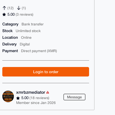
(12)
(1)
5.00
(3 reviews)
Category
Bank transfer
Stock
Unlimited stock
Location
Online
Delivery
Digital
Payment
Direct payment (XMR)
Login to order
xmrbzmediator
Message
5.00
(18 reviews)
Member since Jan 2026