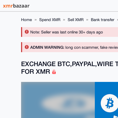
Home
Spend XMR
Sell XMR
Bank transfer
Note: Seller was last online 30+ days ago
ADMIN WARNING:
long con scammer, fake revie
EXCHANGE BTC,PAYPAL,WIRE 
FOR XMR