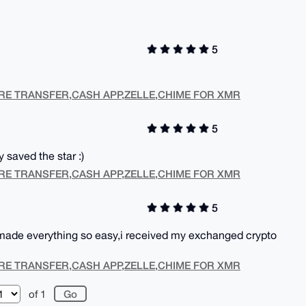
5
RE TRANSFER,CASH APP,ZELLE,CHIME FOR XMR
5
y saved the star :)
RE TRANSFER,CASH APP,ZELLE,CHIME FOR XMR
5
 made everything so easy,i received my exchanged crypto
RE TRANSFER,CASH APP,ZELLE,CHIME FOR XMR
of 1