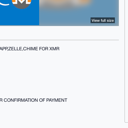
View full size
APP,ZELLE,CHIME FOR XMR
ER CONFIRMATION OF PAYMENT