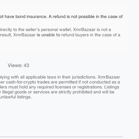
ot have bond insurance. A refund is not possible in the case of
rectly to the seller's personal wallet. XmrBazaar is not a
is unable to
 result, XmrBazaar
refund buyers in the case of a
Views: 43
ing with all applicable laws in their jurisdictions. XmrBazaar
peer cash-for-crypto trades are permitted if not conducted as a
ers must hold any required licenses or registrations. Listings
y illegal goods or services are strictly prohibited and will be
nlawful listings.