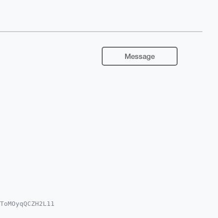
Message
ToMOyqQCZH2L11

k3acksNqJJ5UOZ
