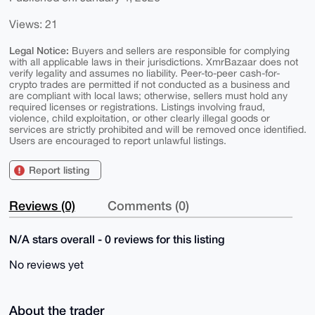
Views: 21
Legal Notice:
Buyers and sellers are responsible for complying
with all applicable laws in their jurisdictions. XmrBazaar does not
verify legality and assumes no liability. Peer-to-peer cash-for-
crypto trades are permitted if not conducted as a business and
are compliant with local laws; otherwise, sellers must hold any
required licenses or registrations. Listings involving fraud,
violence, child exploitation, or other clearly illegal goods or
services are strictly prohibited and will be removed once identified.
Users are encouraged to report unlawful listings.
Report listing
Reviews (0)
Comments (0)
N/A stars overall - 0 reviews for this listing
No reviews yet
About the trader