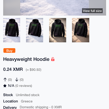
View full size
Buy
Heavyweight Hoodie
0.24 XMR
(≈ $90.92)
(0)
(0)
N/A
(0 reviews)
Stock
Unlimited stock
Location
Greece
Delivery
Domestic shipping - 0 XMR