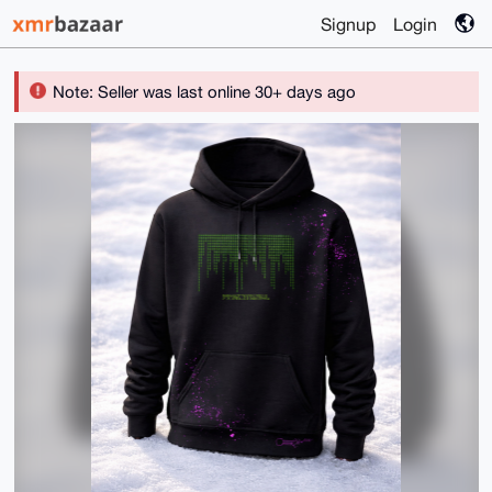
Signup
Login
Note: Seller was last online 30+ days ago