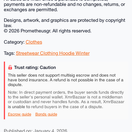
payments are non-refundable and no changes, returns, or
exchanges are permitted.
Designs, artwork, and graphics are protected by copyright
law.
© 2026 Prometheusgr. All rights reserved.
Category:
Clothes
Tags:
Streetwear Clothing Hoodie Winter
Trust rating: Caution
This seller does not support multisig escrow and does not
have bond insurance. A refund is not possible in the case of a
dispute.
Note: In direct payment orders, the buyer sends funds directly
to the seller's personal wallet. XmrBazaar is not a middleman
or custodian and never handles funds. As a result, XmrBazaar
is unable to
refund buyers in the case of a dispute.
Escrow guide
Bonds guide
Published on: January 4, 2026