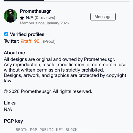
Prometheusgr
Message
N/A
(0 reviews)
Member since January 2026
Verified profiles
Twitter:
@taff190
(Proof)
About me
All designs are original and owned by Prometheusgr.
Any reproduction, resale, modification, or commercial use
without written permission is strictly prohibited.
Designs, artwork, and graphics are protected by copyright
law.
© 2026 Prometheusgr. All rights reserved.
Links
N/A
PGP key
-----BEGIN PGP PUBLIC KEY BLOCK-----
