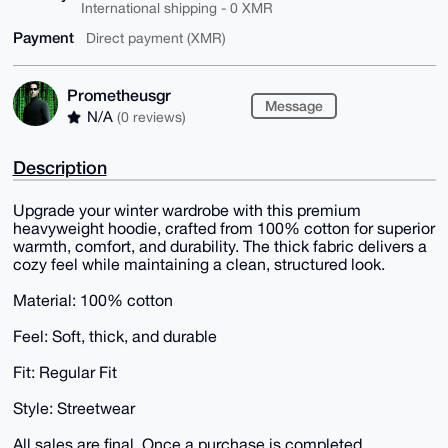
International shipping - 0 XMR
Payment
Direct payment (XMR)
Prometheusgr
Message
N/A
(0 reviews)
Description
Upgrade your winter wardrobe with this premium
heavyweight hoodie, crafted from 100% cotton for superior
warmth, comfort, and durability. The thick fabric delivers a
cozy feel while maintaining a clean, structured look.
Material: 100% cotton
Feel: Soft, thick, and durable
Fit: Regular Fit
Style: Streetwear
All sales are final. Once a purchase is completed,