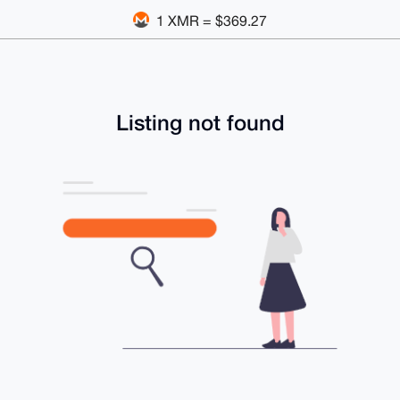
1 XMR = $369.27
Listing not found