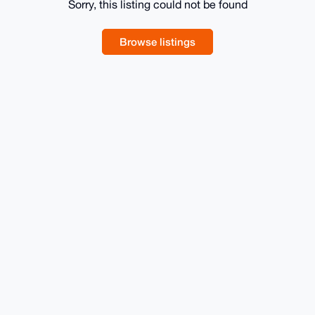
Sorry, this listing could not be found
Browse listings