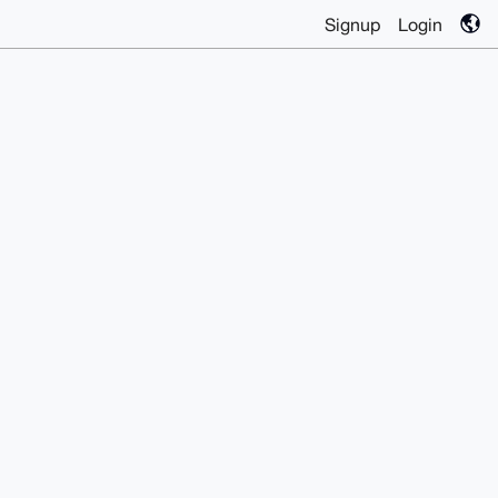
Signup
Login