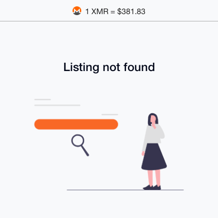
1 XMR = $381.83
Listing not found