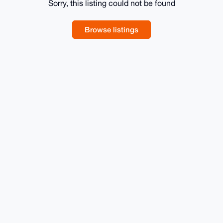
Sorry, this listing could not be found
Browse listings