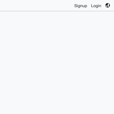
Signup
Login