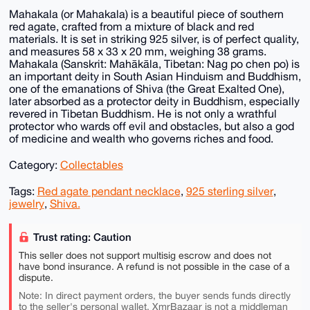
Mahakala (or Mahakala) is a beautiful piece of southern
red agate, crafted from a mixture of black and red
materials. It is set in striking 925 silver, is of perfect quality,
and measures 58 x 33 x 20 mm, weighing 38 grams.
Mahakala (Sanskrit: Mahākāla, Tibetan: Nag po chen po) is
an important deity in South Asian Hinduism and Buddhism,
one of the emanations of Shiva (the Great Exalted One),
later absorbed as a protector deity in Buddhism, especially
revered in Tibetan Buddhism. He is not only a wrathful
protector who wards off evil and obstacles, but also a god
of medicine and wealth who governs riches and food.
Category:
Collectables
Tags:
Red agate pendant necklace
,
925 sterling silver
,
jewelry
,
Shiva.
Trust rating: Caution
This seller does not support multisig escrow and does not
have bond insurance. A refund is not possible in the case of a
dispute.
Note: In direct payment orders, the buyer sends funds directly
to the seller's personal wallet. XmrBazaar is not a middleman