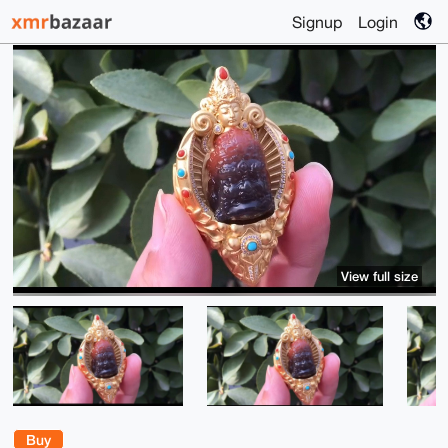
Signup
Login
View full size
Buy