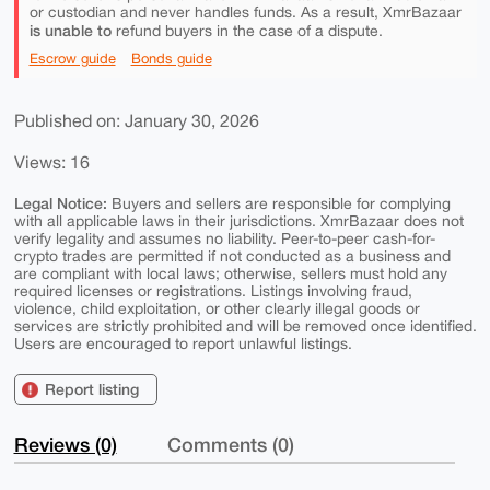
or custodian and never handles funds. As a result, XmrBazaar
is unable to
refund buyers in the case of a dispute.
Escrow guide
Bonds guide
Published on: January 30, 2026
Views: 16
Legal Notice:
Buyers and sellers are responsible for complying
with all applicable laws in their jurisdictions. XmrBazaar does not
verify legality and assumes no liability. Peer-to-peer cash-for-
crypto trades are permitted if not conducted as a business and
are compliant with local laws; otherwise, sellers must hold any
required licenses or registrations. Listings involving fraud,
violence, child exploitation, or other clearly illegal goods or
services are strictly prohibited and will be removed once identified.
Users are encouraged to report unlawful listings.
Report listing
Reviews (0)
Comments (0)