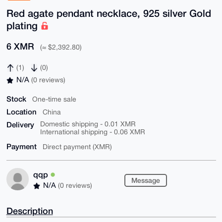
Red agate pendant necklace, 925 silver Gold
plating
6 XMR
(≈ $2,392.80)
(1)
(0)
N/A
(0 reviews)
Stock
One-time sale
Location
China
Delivery
Domestic shipping - 0.01 XMR
International shipping - 0.06 XMR
Payment
Direct payment (XMR)
qqp
Message
N/A
(0 reviews)
Description