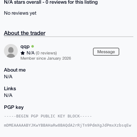
N/A stars overall - 0 reviews for this listing
No reviews yet
About the trader
qqp
Message
N/A
(0 reviews)
Member since January 2026
About me
N/A
Links
N/A
PGP key
-----BEGIN PGP PUBLIC KEY BLOCK-----

mDMEAAAAABYJKwYBBAHaRw8BAQdA2rRjTn9PdmXgJdPmxXzbsqEw
sKmBvOjJk1fg

8WqTvyi0EXFxcEB4bXJiYXphYXIuY29tiJQEExYKADwWIQQgdb74