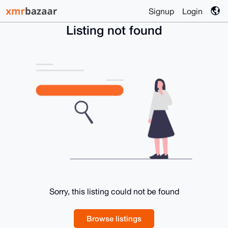
Signup
Login
Listing not found
Sorry, this listing could not be found
Browse listings