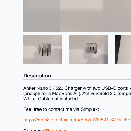
Description
Anker Nano 3 / 523 Charger with two USB-C ports 
(enough for a MacBook Air). ActiveShield 2.0 tempera
White. Cable not included.
Feel free to contact me via Simplex:
https://smp8.simplex.im/a#A2qXuVFi5W_3QHupk
Category:
Electronics