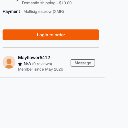
Domestic shipping - $10.00
Payment
Multisig escrow (XMR)
Login to order
Mayflower5412
Message
N/A
(0 reviews)
Member since May 2026