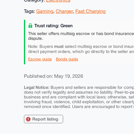
Tags:
Gaming
,
Charger
,
Fast Charging
Trust rating: Green
This seller offers multisig escrow or has bond insuranc
dispute.
must
Note: Buyers
select multisig escrow or bond insur
direct payment orders, which go directly to the seller a
Escrow guide
Bonds guide
Published on: May 19, 2026
Legal Notice:
Buyers and sellers are responsible for comply
does not verify legality and assumes no liability. Peer-to-
business and are compliant with local laws; otherwise, sell
involving fraud, violence, child exploitation, or other clearl
removed once identified. Users are encouraged to report u
Report listing