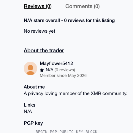
Reviews (0)
Comments (0)
N/A stars overall - 0 reviews for this listing
No reviews yet
About the trader
Mayflower5412
N/A
(0 reviews)
Member since May 2026
About me
A privacy loving member of the XMR community.
Links
N/A
PGP key
-----BEGIN PGP PUBLIC KEY BLOCK-----
