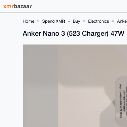
Home
Spend XMR
Buy
Electronics
Anke
Anker Nano 3 (523 Charger) 47