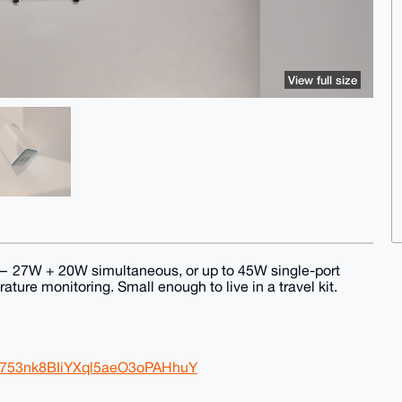
View full size
— 27W + 20W simultaneous, or up to 45W single-port
ture monitoring. Small enough to live in a travel kit.
B753nk8BIiYXql5aeO3oPAHhuY