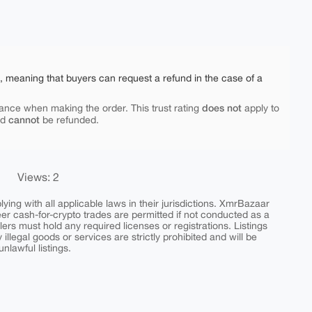
e, meaning that buyers can request a refund in the case of a
does not
ance when making the order. This trust rating
apply to
cannot
nd
be refunded.
Views: 2
ing with all applicable laws in their jurisdictions. XmrBazaar
peer cash-for-crypto trades are permitted if not conducted as a
ers must hold any required licenses or registrations. Listings
y illegal goods or services are strictly prohibited and will be
nlawful listings.