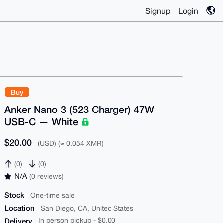
Signup
Login
Buy
Anker Nano 3 (523 Charger) 47W
USB-C — White
$20.00
(USD) (≈ 0.054 XMR)
(0)
(0)
N/A
(0 reviews)
Stock
One-time sale
Location
San Diego, CA, United States
Delivery
In person pickup - $0.00