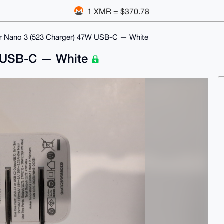
1 XMR = $370.78
r Nano 3 (523 Charger) 47W USB-C — White
W USB-C — White