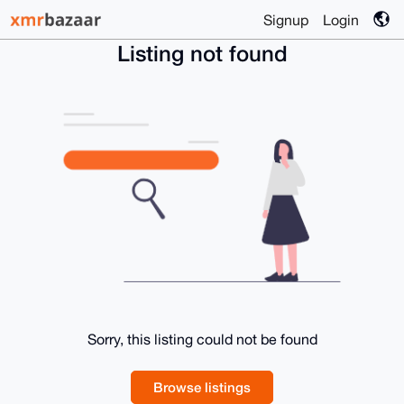
Signup
Login
Listing not found
Sorry, this listing could not be found
Browse listings