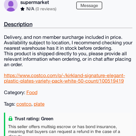
supermarket
Message
N/A
(0 reviews)
Description
Delivery, and non member surcharge included in price.
Availability subject to location, I recommend checking your
nearest warehouse has it in stock before ordering.
This product is shipped directly to you, please provide all
relevant information when ordering, or in chat after placing
an order.
https://www.costco.com/p/-/kirkland-signature-elegant-
plastic-plates-variety-pack-white-50-count/100519419
Category:
Food
Tags:
costco
,
plate
Trust rating: Green
This seller offers multisig escrow or has bond insurance,
meaning that buyers can request a refund in the case of a