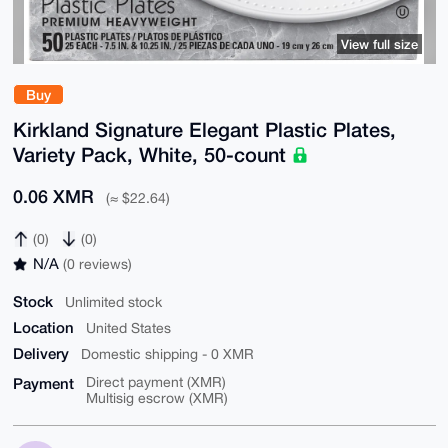
View full size
Buy
Kirkland Signature Elegant Plastic Plates,
Variety Pack, White, 50-count
0.06 XMR
(≈ $22.64)
(0)
(0)
N/A
(0 reviews)
Stock
Unlimited stock
Location
United States
Delivery
Domestic shipping - 0 XMR
Payment
Direct payment (XMR)
Multisig escrow (XMR)