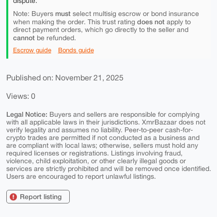
dispute.
must
Note: Buyers
select multisig escrow or bond insurance
does not
when making the order. This trust rating
apply to
direct payment orders, which go directly to the seller and
cannot
be refunded.
Escrow guide
Bonds guide
Published on: November 21, 2025
Views: 0
Legal Notice:
Buyers and sellers are responsible for complying
with all applicable laws in their jurisdictions. XmrBazaar does not
verify legality and assumes no liability. Peer-to-peer cash-for-
crypto trades are permitted if not conducted as a business and
are compliant with local laws; otherwise, sellers must hold any
required licenses or registrations. Listings involving fraud,
violence, child exploitation, or other clearly illegal goods or
services are strictly prohibited and will be removed once identified.
Users are encouraged to report unlawful listings.
Report listing