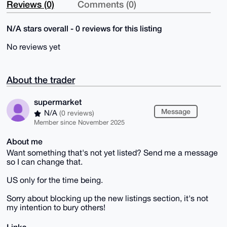
Reviews (0)
Comments (0)
N/A stars overall - 0 reviews for this listing
No reviews yet
About the trader
supermarket
Message
N/A
(0 reviews)
Member since November 2025
About me
Want something that's not yet listed? Send me a message
so I can change that.
US only for the time being.
Sorry about blocking up the new listings section, it's not
my intention to bury others!
Links