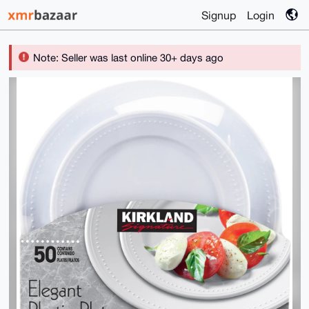
Signup
Login
Note: Seller was last online 30+ days ago