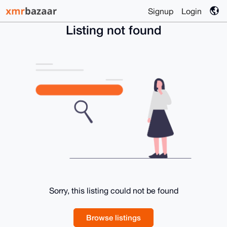
Signup
Login
Listing not found
Sorry, this listing could not be found
Browse listings