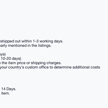
e shipped out within 1-3 working days.
ly mentioned in the listings.
ays)
 10-20 days)
n the item price or shipping charges.
your country's custom office to determine additional costs
n 14 Days.
 item.