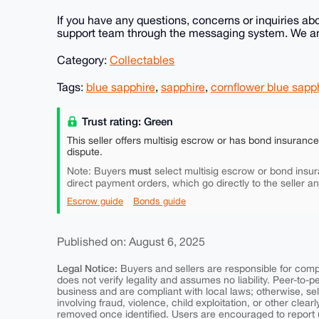
If you have any questions, concerns or inquiries abo
support team through the messaging system. We ans
Category:
Collectables
Tags:
blue sapphire
,
sapphire
,
cornflower blue sapp
Trust rating: Green
This seller offers multisig escrow or has bond insuranc
dispute.
must
Note: Buyers
select multisig escrow or bond insur
direct payment orders, which go directly to the seller a
Escrow guide
Bonds guide
Published on: August 6, 2025
Legal Notice:
Buyers and sellers are responsible for comply
does not verify legality and assumes no liability. Peer-to-
business and are compliant with local laws; otherwise, sell
involving fraud, violence, child exploitation, or other clearl
removed once identified. Users are encouraged to report u