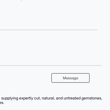
Message
n supplying expertly cut, natural, and untreated gemstones,
es.