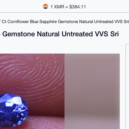
1 XMR = $384.11
7 Ct Cornflower Blue Sapphire Gemstone Natural Untreated VVS Sr
e Gemstone Natural Untreated VVS Sri