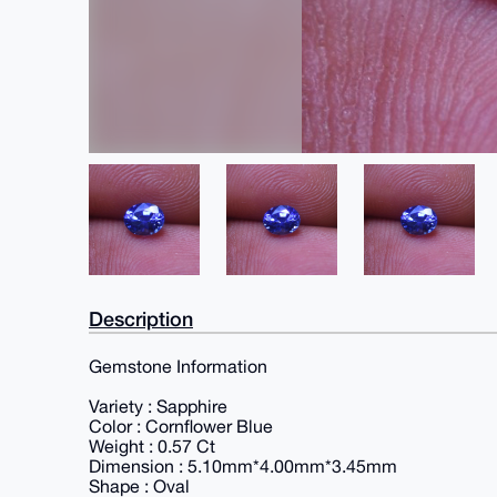
Description
Gemstone Information
Variety : Sapphire
Color : Cornflower Blue
Weight : 0.57 Ct
Dimension : 5.10mm*4.00mm*3.45mm
Shape : Oval