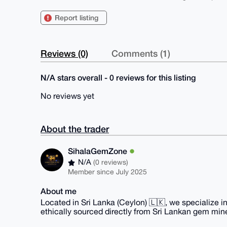
Report listing
Reviews (0)
Comments (1)
N/A stars overall - 0 reviews for this listing
No reviews yet
About the trader
SihalaGemZone
N/A
(0 reviews)
Member since July 2025
About me
Located in Sri Lanka (Ceylon) 🇱🇰, we specialize i
ethically sourced directly from Sri Lankan gem min