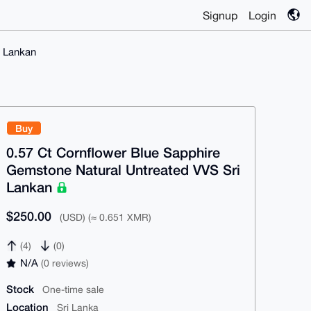
Signup
Login
i Lankan
Buy
0.57 Ct Cornflower Blue Sapphire
Gemstone Natural Untreated VVS Sri
Lankan
$250.00
(USD) (≈ 0.651 XMR)
(4)
(0)
N/A
(0 reviews)
Stock
One-time sale
Location
Sri Lanka