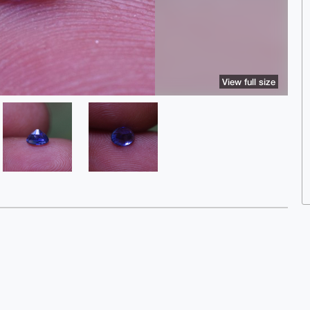
View full size