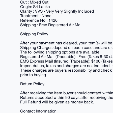
Cut : Mixed Cut
Origin: Sri Lanka
Clarity : VVS - Very Very Slightly Included
Treatment : None
Reference No : 1426
Shipping : Free Registered Air Mail
Shipping Policy
After your payment has cleared, your item(s) will b
Shipping Charges depend on each case and are clear
The following shipping options are available:
Registered Air Mail (Traceable) : Free (Takes 8-30 d
EMS Express Mail (Insured, Traceable): $100 (Takes
Import duties, taxes and charges are not included i
These charges are buyers responsibility and check 
prior to buying.
Return Policy
After receiving the item buyer should contact withi
Returns accepted within 90 days after receiving the
Full Refund will be given as money back.
Contact Information