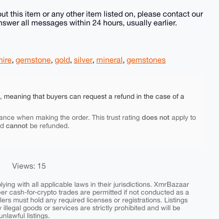
ut this item or any other item listed on, please contact our
wer all messages within 24 hours, usually earlier.
hire
,
gemstone
,
gold
,
silver
,
mineral
,
gemstones
e, meaning that buyers can request a refund in the case of a
does not
ance when making the order. This trust rating
apply to
cannot
nd
be refunded.
Views: 15
ing with all applicable laws in their jurisdictions. XmrBazaar
peer cash-for-crypto trades are permitted if not conducted as a
ers must hold any required licenses or registrations. Listings
y illegal goods or services are strictly prohibited and will be
nlawful listings.