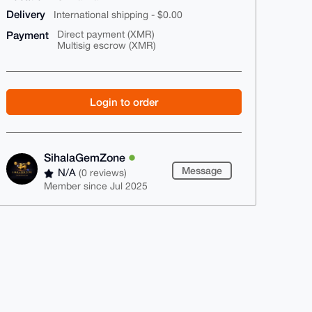
Delivery
International shipping - $0.00
Payment
Direct payment (XMR)
Multisig escrow (XMR)
Login to order
SihalaGemZone
Message
N/A
(0 reviews)
Member since Jul 2025