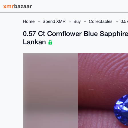
Home
Spend XMR
Buy
Collectables
0.5
0.57 Ct Cornflower Blue Sapphir
Lankan