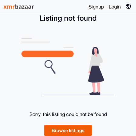
Signup
Login
Listing not found
Sorry, this listing could not be found
Browse listings