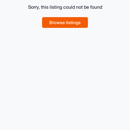
Sorry, this listing could not be found
Browse listings