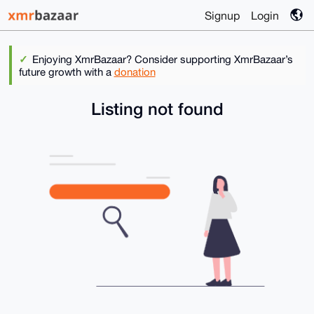
Signup
Login
Enjoying XmrBazaar? Consider supporting XmrBazaar’s
future growth with a
donation
Listing not found