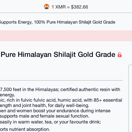
1 XMR = $382.66
+ Supports Energy, 100% Pure Himalayan Shilajit Gold Grade
 Pure Himalayan Shilajit Gold Grade
00 feet in the Himalayas; certified authentic resin with
 energy.
rich in fulvic fulvic acid, humic acid, with 85+ essential
ngth and joint health, for daily well-being.
 and women boost your endurance during intense
, supports male and female sexual function.
sily in warm water, tea, or your favourite drink;
ports nutrient absorption.