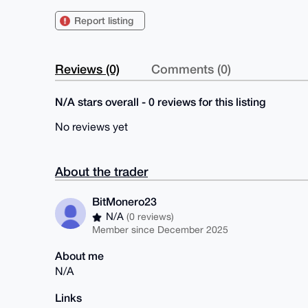
Report listing
Reviews (0)
Comments (0)
N/A stars overall - 0 reviews for this listing
No reviews yet
About the trader
BitMonero23
N/A
(0 reviews)
Member since December 2025
About me
N/A
Links