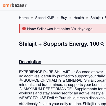
Home
Spend XMR
Buy
Health
Shilajit 
Note: Seller was last online 30+ days ago
Shilajit + Supports Energy, 100%
Description
EXPERIENCE PURE SHILAJIT + : Sourced at over 17,5
no additives; carefully purified to support your daily
🌞 SOURCE OF VITALITY & MINERAL: Shilajit organic, 
minerals and trace minerals; supports your bone stre
💪 MAXIMUM PERFORMANCE : Supplements for men
workouts and stay energised for an active lifestyle
☕EASY TO USE DAILY: Pure shilajit resin dissolves ea
effortlessly fits into your daily routine. Shilajit+ sup