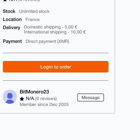
Stock
Unlimited stock
Location
France
Delivery
Domestic shipping - 5,00 €
International shipping - 10,00 €
Payment
Direct payment (XMR)
Login to order
BitMonero23
Message
N/A
(0 reviews)
Member since Dec 2025