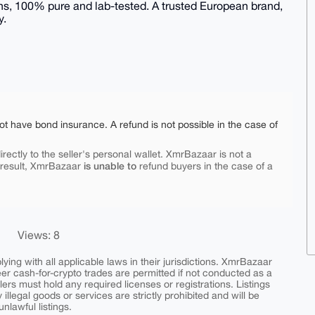
s, 100% pure and lab-tested. A trusted European brand,
y.
ot have bond insurance. A refund is not possible in the case of
rectly to the seller's personal wallet. XmrBazaar is not a
is unable to
 result, XmrBazaar
refund buyers in the case of a
Views: 8
ing with all applicable laws in their jurisdictions. XmrBazaar
peer cash-for-crypto trades are permitted if not conducted as a
ers must hold any required licenses or registrations. Listings
y illegal goods or services are strictly prohibited and will be
nlawful listings.