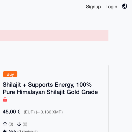
Signup
Login
Buy
Shilajit + Supports Energy, 100%
Pure Himalayan Shilajit Gold Grade
45,00 €
(EUR) (≈ 0.136 XMR)
(0)
(0)
N/A
(0 reviews)