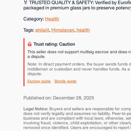
🏅 TRUSTED QUALITY & SAFETY: Verified by Eurofin
packaged in premium glass jars to preserve potenc
Category:
Health
Tags:
shilajit
,
Himalayan
,
health
Trust rating: Caution
This seller does not support multisig escrow and does n
a dispute.
Note: In direct payment orders, the buyer sends funds di
middleman or custodian and never handles funds. As a
dispute.
Escrow guide
Bonds guide
Published on: December 28, 2025
Legal Notice:
Buyers and sellers are responsible for comply
does not verify legality and assumes no liability. Peer-to-
business and are compliant with local laws; otherwise, sell
involving fraud, violence, child exploitation, or other clearl
removed once identified. Users are encouraged to report u