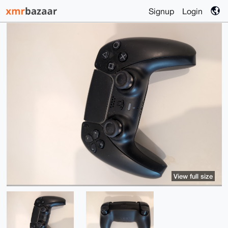
Signup
Login
View full size