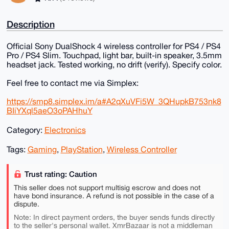
Description
Official Sony DualShock 4 wireless controller for PS4 / PS4
Pro / PS4 Slim. Touchpad, light bar, built-in speaker, 3.5mm
headset jack. Tested working, no drift (verify). Specify color.
Feel free to contact me via Simplex:
https://smp8.simplex.im/a#A2qXuVFi5W_3QHupkB753nk8
BIiYXql5aeO3oPAHhuY
Category:
Electronics
Tags:
Gaming
,
PlayStation
,
Wireless Controller
Trust rating: Caution
This seller does not support multisig escrow and does not
have bond insurance. A refund is not possible in the case of a
dispute.
Note: In direct payment orders, the buyer sends funds directly
to the seller's personal wallet. XmrBazaar is not a middleman