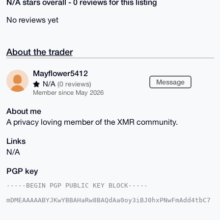
N/A stars overall - 0 reviews for this listing
No reviews yet
About the trader
Mayflower5412
Message
N/A
(0 reviews)
Member since May 2026
About me
A privacy loving member of the XMR community.
Links
N/A
PGP key
-----BEGIN PGP PUBLIC KEY BLOCK-----

mDMEAAAAABYJKwYBBAHaRw8BAQdAa0oy3iBJ0hxPNwFmAdd4tbC7
IZ4R26ivlgW9

+Sth4OC0G01heWZsb3dlcjU0MTJAeG1yYmF6YWFyLmNvbYiUBBMW