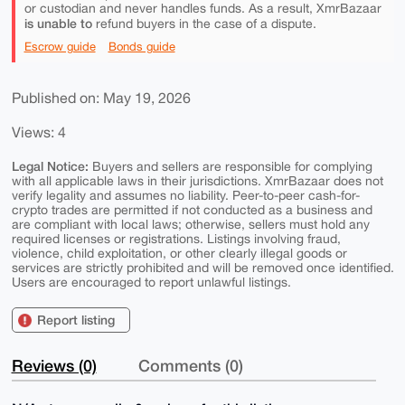
or custodian and never handles funds. As a result, XmrBazaar
is unable to
refund buyers in the case of a dispute.
Escrow guide
Bonds guide
Published on: May 19, 2026
Views: 4
Legal Notice:
Buyers and sellers are responsible for complying
with all applicable laws in their jurisdictions. XmrBazaar does not
verify legality and assumes no liability. Peer-to-peer cash-for-
crypto trades are permitted if not conducted as a business and
are compliant with local laws; otherwise, sellers must hold any
required licenses or registrations. Listings involving fraud,
violence, child exploitation, or other clearly illegal goods or
services are strictly prohibited and will be removed once identified.
Users are encouraged to report unlawful listings.
Report listing
Reviews (0)
Comments (0)