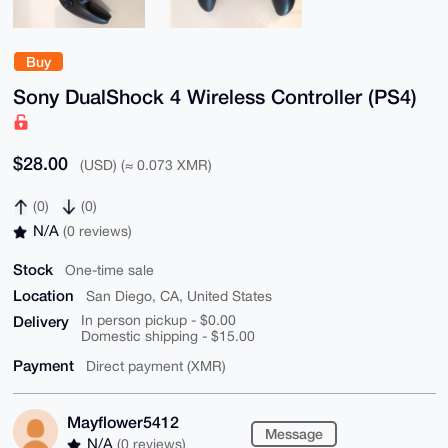
Buy
Sony DualShock 4 Wireless Controller (PS4)
$28.00
(USD) (≈ 0.073 XMR)
(0)
(0)
N/A
(0 reviews)
Stock
One-time sale
Location
San Diego, CA, United States
Delivery
In person pickup - $0.00
Domestic shipping - $15.00
Payment
Direct payment (XMR)
Mayflower5412
Message
N/A
(0 reviews)