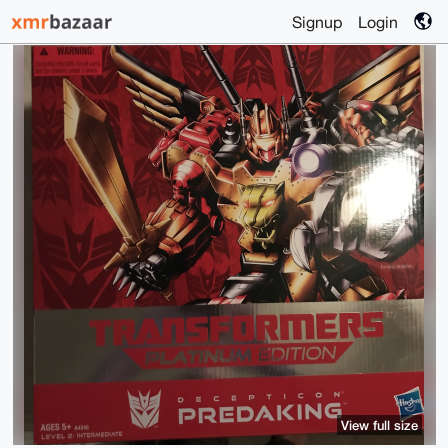
Signup
Login
View full size