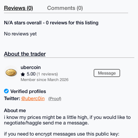
Reviews (0)
Comments (0)
N/A stars overall - 0 reviews for this listing
No reviews yet
About the trader
ubercoin
Message
5.00
(1 reviews)
Member since March 2026
Verified profiles
Twitter:
@uberc0in
(Proof)
About me
i know my prices might be a little high, if you would like to
negotiate/haggle send me a message.
if you need to encrypt messages use this public key: