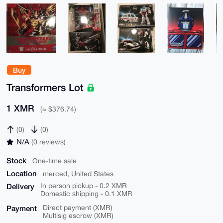
Buy
Transformers Lot
1 XMR
(≈ $376.74)
(0)
(0)
N/A
(0 reviews)
Stock
One-time sale
Location
merced, United States
Delivery
In person pickup - 0.2 XMR
Domestic shipping - 0.1 XMR
Payment
Direct payment (XMR)
Multisig escrow (XMR)