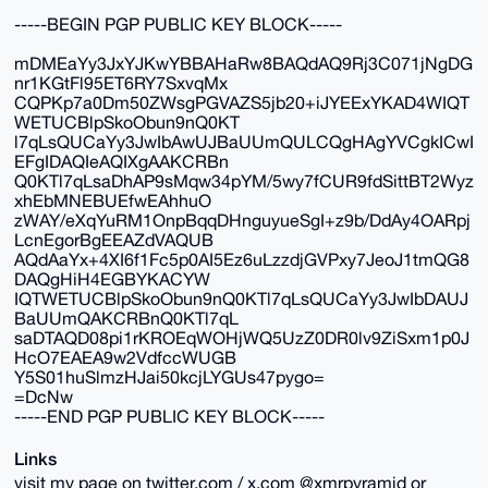
-----BEGIN PGP PUBLIC KEY BLOCK-----
mDMEaYy3JxYJKwYBBAHaRw8BAQdAQ9Rj3C071jNgDG
nr1KGtFl95ET6RY7SxvqMx
CQPKp7a0Dm50ZWsgPGVAZS5jb20+iJYEExYKAD4WIQT
WETUCBlpSkoObun9nQ0KT
l7qLsQUCaYy3JwIbAwUJBaUUmQULCQgHAgYVCgkICwI
EFgIDAQIeAQIXgAAKCRBn
Q0KTl7qLsaDhAP9sMqw34pYM/5wy7fCUR9fdSittBT2Wyz
xhEbMNEBUEfwEAhhuO
zWAY/eXqYuRM1OnpBqqDHnguyueSgI+z9b/DdAy4OARpj
LcnEgorBgEEAZdVAQUB
AQdAaYx+4XI6f1Fc5p0AI5Ez6uLzzdjGVPxy7JeoJ1tmQG8
DAQgHiH4EGBYKACYW
IQTWETUCBlpSkoObun9nQ0KTl7qLsQUCaYy3JwIbDAUJ
BaUUmQAKCRBnQ0KTl7qL
saDTAQD08pi1rKROEqWOHjWQ5UzZ0DR0lv9ZiSxm1p0J
HcO7EAEA9w2VdfccWUGB
Y5S01huSlmzHJai50kcjLYGUs47pygo=
=DcNw
-----END PGP PUBLIC KEY BLOCK-----
Links
visit my page on twitter.com / x.com @xmrpyramid or