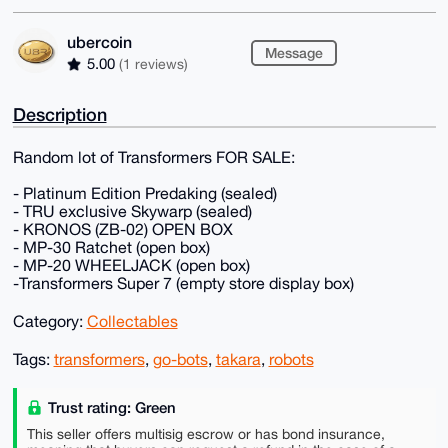
ubercoin
Message
5.00
(1 reviews)
Description
Random lot of Transformers FOR SALE:
- Platinum Edition Predaking (sealed)
- TRU exclusive Skywarp (sealed)
- KRONOS (ZB-02) OPEN BOX
- MP-30 Ratchet (open box)
- MP-20 WHEELJACK (open box)
-Transformers Super 7 (empty store display box)
Category:
Collectables
Tags:
transformers
,
go-bots
,
takara
,
robots
Trust rating: Green
This seller offers multisig escrow or has bond insurance,