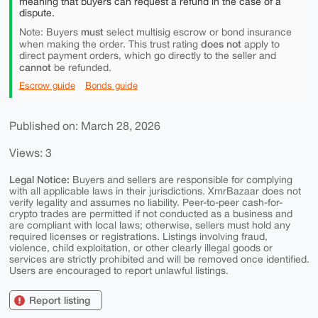
meaning that buyers can request a refund in the case of a
dispute.
must
Note: Buyers
select multisig escrow or bond insurance
does not
when making the order. This trust rating
apply to
direct payment orders, which go directly to the seller and
cannot
be refunded.
Escrow guide
Bonds guide
Published on: March 28, 2026
Views: 3
Legal Notice:
Buyers and sellers are responsible for complying
with all applicable laws in their jurisdictions. XmrBazaar does not
verify legality and assumes no liability. Peer-to-peer cash-for-
crypto trades are permitted if not conducted as a business and
are compliant with local laws; otherwise, sellers must hold any
required licenses or registrations. Listings involving fraud,
violence, child exploitation, or other clearly illegal goods or
services are strictly prohibited and will be removed once identified.
Users are encouraged to report unlawful listings.
Report listing