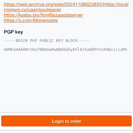
https://web.archive.org/web/20241108023855/https://local
monero.co/user/soulreaver
https://kasbu.bio/XmrBazaarobserver
https://x.com/Monerorate
PGP key
-----BEGIN PGP PUBLIC KEY BLOCK-----

mDMEAAAAABYJKwYBBAHaRw8BAQdAy05lAJSa8DPVnzK9Ws1/czMt
c4Nqbys1xS0F

o26apWy0GFNvdWxSZWF2ZXJAeG1yYmF6YWFyLmNvbYiUBBMWCgA8
FiEEAXgw0MN6

ch5s29zq0YZKkT9sYhwFAgAAAAACGwMFCwkIBwIDIgIBBhUKCQgL
AgQWAgMBAh4H

AheAAAoJENGGSpE/bGIcF50BAPEdi/oPaFtEZSbclqfnvEZpSP1/
Pl8FytwAFWp3

6tJbAQCs8oF/HZVsYvs84Fhol2wMkMC/j6fPtoCgQF/3VFk4C7g4
BAAAAAASCisG

AQQBl1UBBQEBB0AnwHF4PR8gOfNxa08Q+s+148EARaMh7H2eai68
TUEJOQMBCAeI

eAQYFgoAIBYhBAF4MNDDenIebNvc6tGGSpE/bGIcBQIAAAAAAhsM
AAoJENGGSpE/

bGIcaOcA+QGtL00Mk2bg43RzdeIkJ2wd09oipvNaOLR/2SM9O6JY
AP9texCM1GdA

© 2026 XmrBazaar
About
FAQ
Contact
Donate
Login to order
2DQBPH0WEWc9jivf4GKoCq1fOhbRsBoHAw==

=6I3d

Changelog
Terms
Dark mode
-----END PGP PUBLIC KEY BLOCK-----