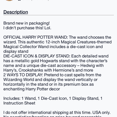
Description
Brand new in packaging!
I didn't purchase this! Lol.
OFFICIAL HARRY POTTER WAND: The wand chooses the
wizard. This authentic 12-inch Magical Creatures-themed
Magical Collector Wand includes a die-cast icon and
display stand
DIE-CAST ICON & DISPLAY STAND: Each detailed wand
has a metallic gold Hogwarts stand with the character’s
name and a unique die-cast accessory – Hedwig with
Harry’s, Crookshanks with Hermione’s and more
2 WAYS TO DISPLAY: Pretend to cast spells from the
Wizarding World and display the wand vertically or
horizontally in the stand or in its premium box as
enchanting Harry Potter decor
Includes: 1 Wand, 1 Die-Cast Icon, 1 Display Stand, 1
Instruction Sheet
I do not offer international shipping at this time. USA only.