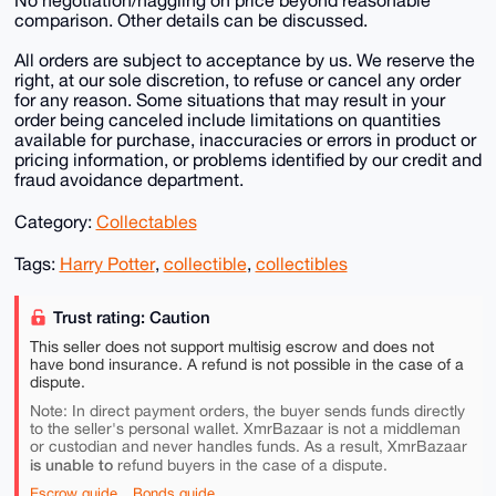
No negotiation/haggling on price beyond reasonable
comparison. Other details can be discussed.
All orders are subject to acceptance by us. We reserve the
right, at our sole discretion, to refuse or cancel any order
for any reason. Some situations that may result in your
order being canceled include limitations on quantities
available for purchase, inaccuracies or errors in product or
pricing information, or problems identified by our credit and
fraud avoidance department.
Category:
Collectables
Tags:
Harry Potter
,
collectible
,
collectibles
Trust rating: Caution
This seller does not support multisig escrow and does not
have bond insurance. A refund is not possible in the case of a
dispute.
Note: In direct payment orders, the buyer sends funds directly
to the seller's personal wallet. XmrBazaar is not a middleman
or custodian and never handles funds. As a result, XmrBazaar
is unable to
refund buyers in the case of a dispute.
Escrow guide
Bonds guide