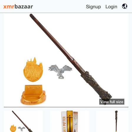
Signup
Login
View full size