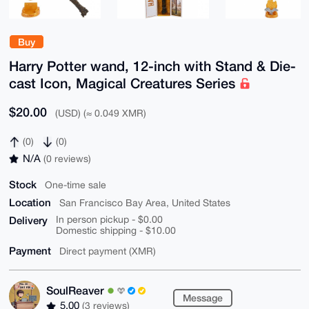
Buy
Harry Potter wand, 12-inch with Stand & Die-
cast Icon, Magical Creatures Series
$20.00
(USD) (≈ 0.049 XMR)
(0)
(0)
N/A
(0 reviews)
Stock
One-time sale
Location
San Francisco Bay Area, United States
Delivery
In person pickup - $0.00
Domestic shipping - $10.00
Payment
Direct payment (XMR)
SoulReaver
Message
5.00
(3 reviews)