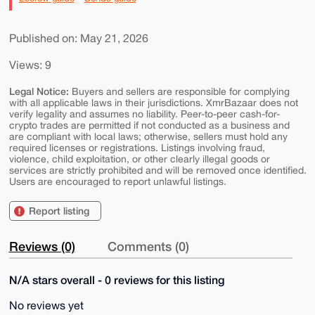
Published on: May 21, 2026
Views: 9
Legal Notice:
Buyers and sellers are responsible for complying
with all applicable laws in their jurisdictions. XmrBazaar does not
verify legality and assumes no liability. Peer-to-peer cash-for-
crypto trades are permitted if not conducted as a business and
are compliant with local laws; otherwise, sellers must hold any
required licenses or registrations. Listings involving fraud,
violence, child exploitation, or other clearly illegal goods or
services are strictly prohibited and will be removed once identified.
Users are encouraged to report unlawful listings.
Report listing
Reviews (0)
Comments (0)
N/A stars overall - 0 reviews for this listing
No reviews yet