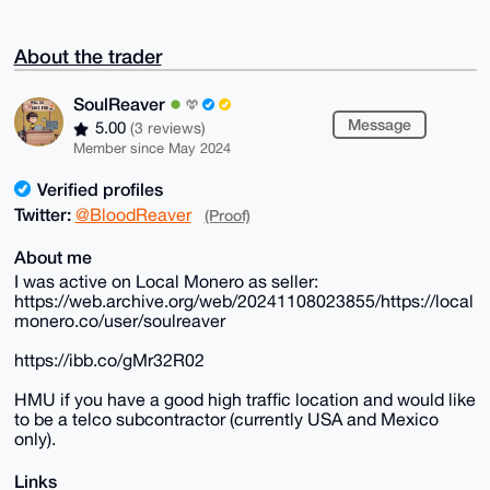
About the trader
SoulReaver
Message
5.00
(3 reviews)
Member since May 2024
Verified profiles
Twitter:
@BloodReaver
(Proof)
About me
I was active on Local Monero as seller:
https://web.archive.org/web/20241108023855/https://local
monero.co/user/soulreaver
https://ibb.co/gMr32R02
HMU if you have a good high traffic location and would like
to be a telco subcontractor (currently USA and Mexico
only).
Links