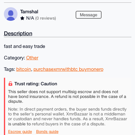
Tamshal
Message
N/A
(0 reviews)
Description
fast and easy trade
Category:
Other
Tags:
bitcoin
,
purchasexmrwithbtc buymonero
Trust rating: Caution
This seller does not support multisig escrow and does not
have bond insurance. A refund is not possible in the case of a
dispute.
Note: In direct payment orders, the buyer sends funds directly
to the seller's personal wallet. XmrBazaar is not a middleman
or custodian and never handles funds. As a result, XmrBazaar
is unable to
refund buyers in the case of a dispute.
Escrow guide
Bonds guide