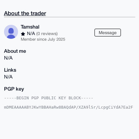
About the trader
Tamshal
Message
N/A
(0 reviews)
Member since July 2025
About me
N/A
Links
N/A
PGP key
-----BEGIN PGP PUBLIC KEY BLOCK-----

mDMEAAAAABYJKwYBBAHaRw8BAQdAP/XZA9lSr/LcpgCiYdA7Ea2F
zYGJf9tQr6M+

QamSE/y0FVRhbXNoYWxAeG1yYmF6YWFyLmNvbYiUBBMWCgA8FiEE
dUnE1xia753q

pxTD/65rJJ0fyUsFAgAAAAACGwMFCwkIBwIDIgIBBhUKCQgLAgQW
AgMBAh4HAheA

AAoJEP+uaySdH8lLGWgBAORvn6QpTPMRjy6ltahqjAanmYXBsV+Q