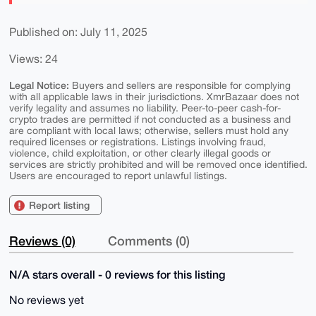
Published on: July 11, 2025
Views: 24
Legal Notice:
Buyers and sellers are responsible for complying
with all applicable laws in their jurisdictions. XmrBazaar does not
verify legality and assumes no liability. Peer-to-peer cash-for-
crypto trades are permitted if not conducted as a business and
are compliant with local laws; otherwise, sellers must hold any
required licenses or registrations. Listings involving fraud,
violence, child exploitation, or other clearly illegal goods or
services are strictly prohibited and will be removed once identified.
Users are encouraged to report unlawful listings.
Report listing
Reviews (0)
Comments (0)
N/A stars overall - 0 reviews for this listing
No reviews yet