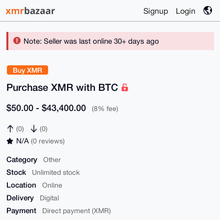
Signup
Login
Note: Seller was last online 30+ days ago
Buy XMR
Purchase XMR with BTC
$50.00 - $43,400.00
(8% fee)
(0)
(0)
N/A
(0 reviews)
Category
Other
Stock
Unlimited stock
Location
Online
Delivery
Digital
Payment
Direct payment (XMR)