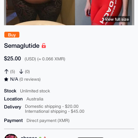
View full size
Buy
Semaglutide
$25.00
(USD) (≈ 0.066 XMR)
(5)
(0)
N/A
(0 reviews)
Stock
Unlimited stock
Location
Australia
Delivery
Domestic shipping - $20.00
International shipping - $45.00
Payment
Direct payment (XMR)
chance