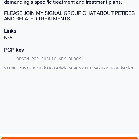
demanding a specific treatment and treatment plans.
PLEASE JOIN MY SIGNAL GROUP CHAT ABOUT PETIDES
AND RELATED TREATMENTS.
Links
N/A
PGP key
-----BEGIN PGP PUBLIC KEY BLOCK-----

xsBNBF7USiwBCADVkeaVFedwb3b6M0n7UsB+bV/Hxc06V8GkeikM
lQ5AapCz

gRAhd55pNJxuBu7HWIxUZtpqJmLefaiGbiUapNhfw1g9/Q1yKqi3
hag7NJZY

Lc3a6DxZicoaY6U7MSZpwi6YUP5zYPINyIfOOu7lV0DqBhoquTs6
smBTGdCd

PaZxWMuzVt1D0PRRCXJy8ydBTOCq9arnjLq5Gh0/mqjJWXoxqibe
xcEpJMMz

cjE0rabQO6y98+kQVrgr0OI4jrVfqASYLnvRswshb0eZfofrvmX+
Rni8K5dr

aScuvqqD6MYgH/RIFo0OL5zvQrtQa/p1mUjJYiNmVBvSsKGWaVLH
iJSjABEB

AAHNI3JncnR3NHMgPGRyZWFtcHN5Y2hlZGVsaWNzQGFvbC5jb20+
wsB1BBAB

CAApBQJe1EosBgsJBwgDAgkQrT4VPX5Z8Y4EFQgKAgMWAgECGQEC
GwMCHgEA
