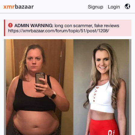
Signup
Login
ADMIN WARNING:
long con scammer, fake reviews
https://xmrbazaar.com/forum/topic/51/post/1208/