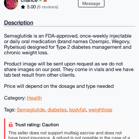
Message
5.00
(6 reviews)
Description
Semaglutide is an FDA-approved, once-weekly injectable
or daily oral medication (brand names Ozempic, Wegovy,
Rybelsus) designed for Type 2 diabetes management and
chronic weight loss.
Product image will be sent upon request as we do not
share images on our post. They come in vials and we have
lab test result from other clients.
Price will depend on the dosage and type needed
Category:
Health
Tags:
Semaglutide
,
diabetes
,
bodyfat
,
weightloss
Trust rating: Caution
This seller does not support multisig escrow and does not
have bond insurance. A refund is not possible in the case of a