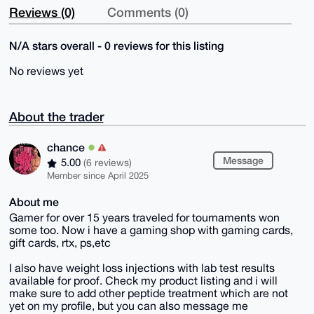
Reviews (0)
Comments (0)
N/A stars overall - 0 reviews for this listing
No reviews yet
About the trader
chance
Message
5.00
(6 reviews)
Member since April 2025
About me
Gamer for over 15 years traveled for tournaments won
some too. Now i have a gaming shop with gaming cards,
gift cards, rtx, ps,etc
I also have weight loss injections with lab test results
available for proof. Check my product listing and i will
make sure to add other peptide treatment which are not
yet on my profile, but you can also message me