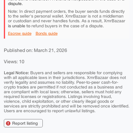
dispute.
Note: In direct payment orders, the buyer sends funds directly
to the seller's personal wallet. XmrBazaar is not a middleman
or custodian and never handles funds. As a result, XmrBazaar
is unable to
refund buyers in the case of a dispute.
Escrow guide
Bonds guide
Published on: March 21, 2026
Views: 10
Legal Notice:
Buyers and sellers are responsible for complying
with all applicable laws in their jurisdictions. XmrBazaar does not
verify legality and assumes no liability. Peer-to-peer cash-for-
crypto trades are permitted if not conducted as a business and
are compliant with local laws; otherwise, sellers must hold any
required licenses or registrations. Listings involving fraud,
violence, child exploitation, or other clearly illegal goods or
services are strictly prohibited and will be removed once identified.
Users are encouraged to report unlawful listings.
Report listing