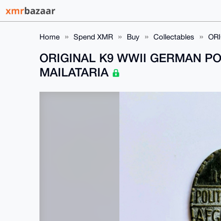
Home
Spend XMR
Buy
Collectables
ORI
ORIGINAL K9 WWII GERMAN PO
MAILATARIA