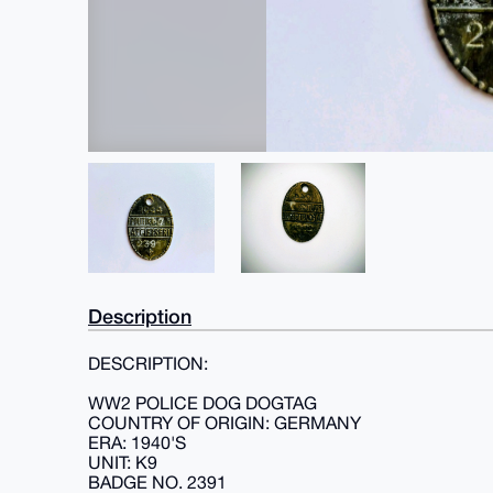
Description
DESCRIPTION:
WW2 POLICE DOG DOGTAG
COUNTRY OF ORIGIN: GERMANY
ERA: 1940'S
UNIT: K9
BADGE NO. 2391