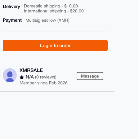
Delivery
Domestic shipping - $10.00
International shipping - $20.00
Payment
Multisig escrow (XMR)
Login to order
XMRSALE
Message
N/A
(0 reviews)
Member since Feb 2026