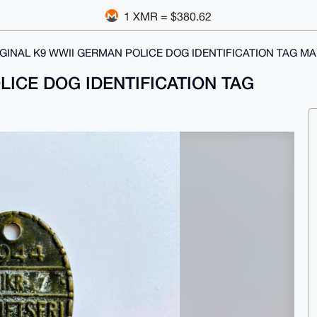
1 XMR = $380.62
GINAL K9 WWII GERMAN POLICE DOG IDENTIFICATION TAG MA
LICE DOG IDENTIFICATION TAG