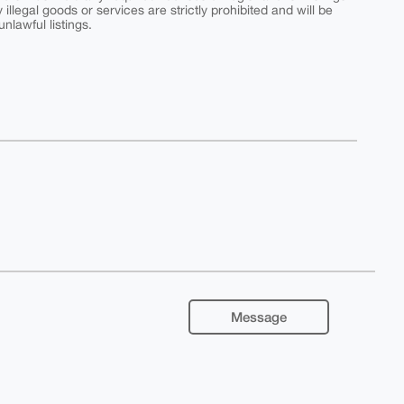
y illegal goods or services are strictly prohibited and will be
nlawful listings.
Message