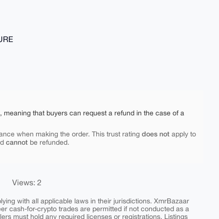
TURE
e, meaning that buyers can request a refund in the case of a
does not
ance when making the order. This trust rating
apply to
cannot
nd
be refunded.
Views: 2
ing with all applicable laws in their jurisdictions. XmrBazaar
peer cash-for-crypto trades are permitted if not conducted as a
ers must hold any required licenses or registrations. Listings