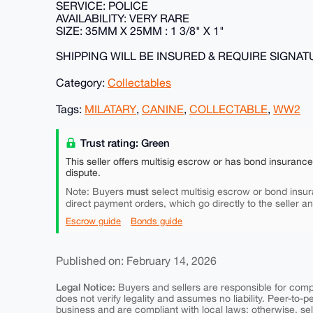
SERVICE: POLICE
AVAILABILITY: VERY RARE
SIZE: 35MM X 25MM : 1 3/8" X 1"
SHIPPING WILL BE INSURED & REQUIRE SIGNA
Category:
Collectables
Tags:
MILATARY
,
CANINE
,
COLLECTABLE
,
WW2
Trust rating: Green
This seller offers multisig escrow or has bond insuranc
dispute.
must
Note: Buyers
select multisig escrow or bond insur
direct payment orders, which go directly to the seller a
Escrow guide
Bonds guide
Published on: February 14, 2026
Legal Notice:
Buyers and sellers are responsible for comply
does not verify legality and assumes no liability. Peer-to-
business and are compliant with local laws; otherwise, sell