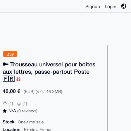
Signup
Login
Buy
🔑 Trousseau universel pour boîtes
aux lettres, passe-partout Poste
🇫🇷
48,00 €
(EUR) (≈ 0.146 XMR)
(1)
(1)
N/A
(0 reviews)
Stock
One-time sale
Location
Firminy, France