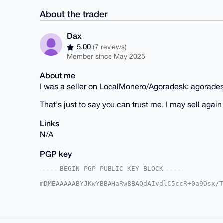
About the trader
Dax
5.00
(7 reviews)
Member since May 2025
About me
I was a seller on LocalMonero/Agoradesk: agorade
That's just to say you can trust me. I may sell aga
Links
N/A
PGP key
-----BEGIN PGP PUBLIC KEY BLOCK-----

mDMEAAAAABYJKwYBBAHaRw8BAQdAIvdlC5ccR+0a9Dsx/T
LODGxvK0EURheEB4bXJiYXphYXIuY29tiJQEExYKADwWIQ
cwtnuR7bNwUCAAAAAAIbAwULCQgHAgMiAgEGFQoJCAsCBB
vnMLZ7ke2zc+FQD/X8GfzmrPXv5yK42RKGPeqz5daMKtSy
wLhWTS1K+tc3T0ylV8nnw4nhndObRFk0B7wVU+QNuDgEAA
AQEHQG+pnre+BSoDwi3i0aFg7JcE0EpPUaTAzTBab5uH2e