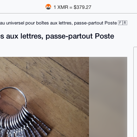
1 XMR = $379.27
au universel pour boîtes aux lettres, passe-partout Poste 🇫🇷
s aux lettres, passe-partout Poste