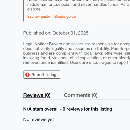
middleman or custodian and never handles funds. As a
dispute.
Escrow guide
Bonds guide
Published on: October 31, 2025
Legal Notice:
Buyers and sellers are responsible for comply
does not verify legality and assumes no liability. Peer-to-
business and are compliant with local laws; otherwise, sell
involving fraud, violence, child exploitation, or other clearl
removed once identified. Users are encouraged to report u
Report listing
Reviews (0)
Comments (0)
N/A stars overall - 0 reviews for this listing
No reviews yet