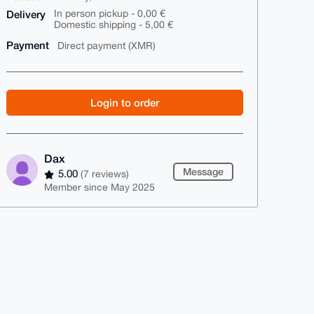
Delivery
In person pickup - 0,00 €
Domestic shipping - 5,00 €
Payment
Direct payment (XMR)
Login to order
Dax
Message
5.00
(7 reviews)
Member since May 2025