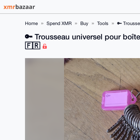
Home
Spend XMR
Buy
Tools
🔑 Trousse
🔑 Trousseau universel pour boîte
🇫🇷