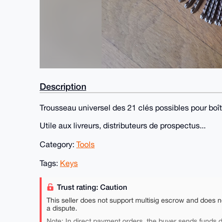
Description
Trousseau universel des 21 clés possibles pour boît
Utile aux livreurs, distributeurs de prospectus...
Category:
Tools
Tags:
Keys
Trust rating: Caution
This seller does not support multisig escrow and does n
a dispute.
Note: In direct payment orders, the buyer sends funds di