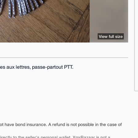
View full size
es aux lettres, passe-partout PTT.
ot have bond insurance. A refund is not possible in the case of
rectly to the seller's personal wallet. XmrBazaar is not a