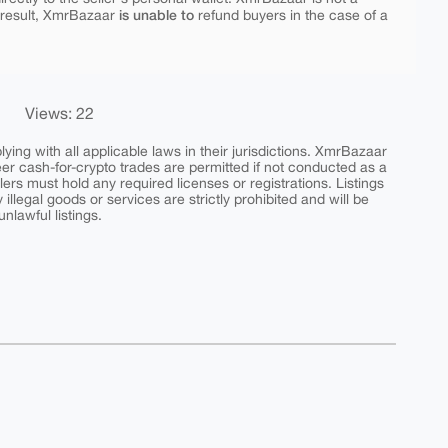
is unable to
 result, XmrBazaar
refund buyers in the case of a
Views: 22
ing with all applicable laws in their jurisdictions. XmrBazaar
peer cash-for-crypto trades are permitted if not conducted as a
ers must hold any required licenses or registrations. Listings
y illegal goods or services are strictly prohibited and will be
nlawful listings.