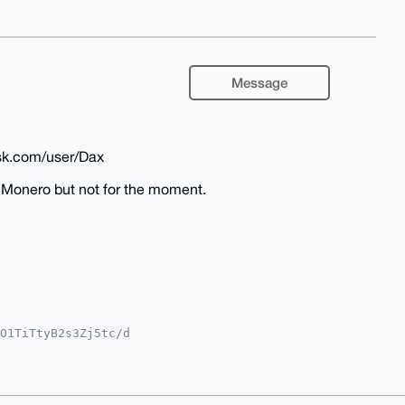
Message
sk.com/user/Dax
in Monero but not for the moment.
O1TiTtyB2s3Zj5tc/d

T9zcPNOILnZrvDhPO+

YCAwECHgcCF4AACgkQ

SPsZfAo2Ew9iABAIZm

AAABIKKwYBBAGXVQEF

g6AwEIB4h4BBgWCgAg
