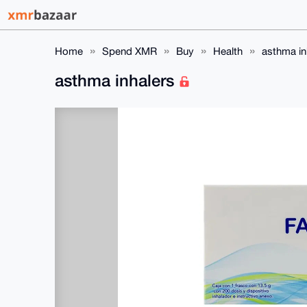
Home
Spend XMR
Buy
Health
asthma in
asthma inhalers