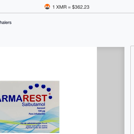
1 XMR = $362.23
halers