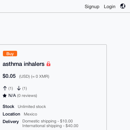
Signup
Login
Buy
asthma inhalers
$0.05
(USD) (≈ 0 XMR)
(1)
(1)
N/A
(0 reviews)
Stock
Unlimited stock
Location
Mexico
Delivery
Domestic shipping - $10.00
International shipping - $40.00