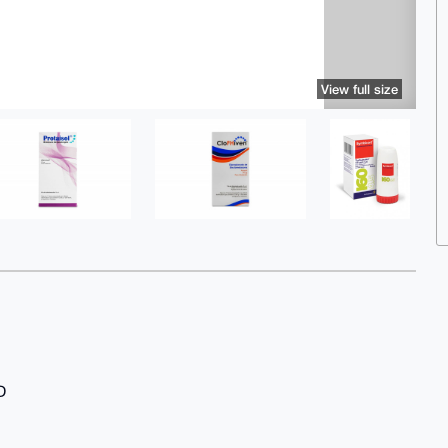
View full size
D