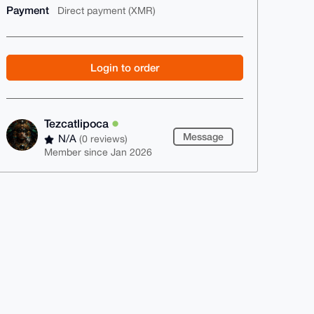
Payment
Direct payment (XMR)
Login to order
Tezcatlipoca
Message
N/A
(0 reviews)
Member since Jan 2026