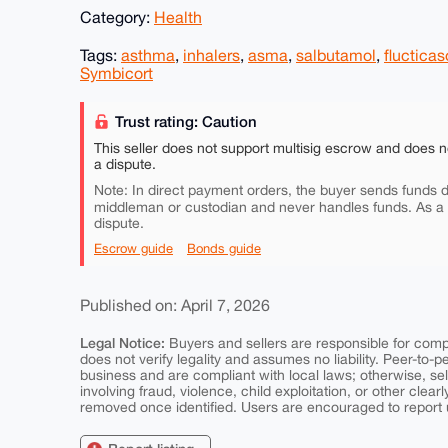
Category:
Health
Tags:
asthma
,
inhalers
,
asma
,
salbutamol
,
fluctica
Symbicort
Trust rating: Caution
This seller does not support multisig escrow and does n
a dispute.
Note: In direct payment orders, the buyer sends funds di
middleman or custodian and never handles funds. As a
dispute.
Escrow guide
Bonds guide
Published on: April 7, 2026
Legal Notice:
Buyers and sellers are responsible for comply
does not verify legality and assumes no liability. Peer-to-
business and are compliant with local laws; otherwise, sell
involving fraud, violence, child exploitation, or other clearl
removed once identified. Users are encouraged to report u