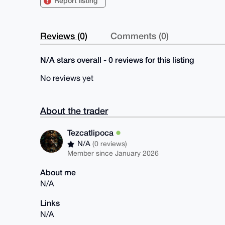
Report listing
Reviews (0)
Comments (0)
N/A stars overall - 0 reviews for this listing
No reviews yet
About the trader
Tezcatlipoca
N/A
(0 reviews)
Member since January 2026
About me
N/A
Links
N/A