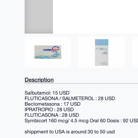
Description
Salbutamol: 15 USD
FLUTICASONA / SALMETEROL : 28 USD
Beclometasona : 17 USD
IPRATROPIO : 28 USD
FLUTICASONA : 28 USD
Symbicort 160 mcg/ 4.5 mcg Oral 60 Dosis : 92 US
shippment to USA is around 30 to 50 usd