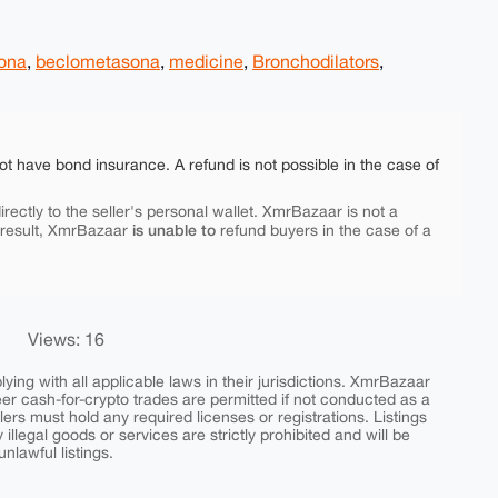
sona
,
beclometasona
,
medicine
,
Bronchodilators
,
ot have bond insurance. A refund is not possible in the case of
rectly to the seller's personal wallet. XmrBazaar is not a
is unable to
 result, XmrBazaar
refund buyers in the case of a
Views: 16
ing with all applicable laws in their jurisdictions. XmrBazaar
peer cash-for-crypto trades are permitted if not conducted as a
ers must hold any required licenses or registrations. Listings
y illegal goods or services are strictly prohibited and will be
nlawful listings.