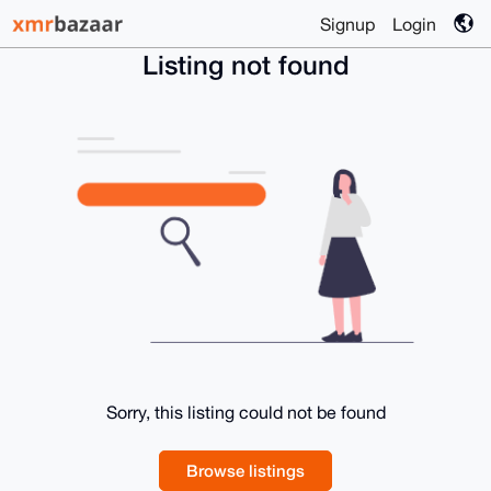
Signup
Login
Listing not found
Sorry, this listing could not be found
Browse listings