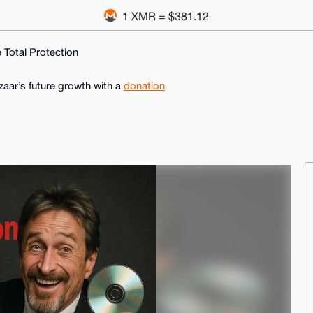
1 XMR = $381.12
Total Protection
ar’s future growth with a
donation