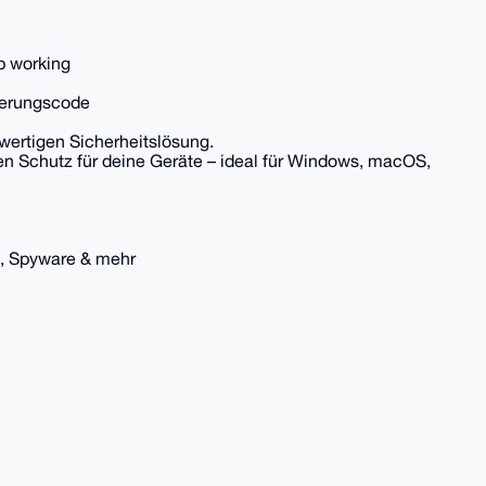
op working
vierungscode
wertigen Sicherheitslösung.
en Schutz für deine Geräte – ideal für Windows, macOS,
, Spyware & mehr