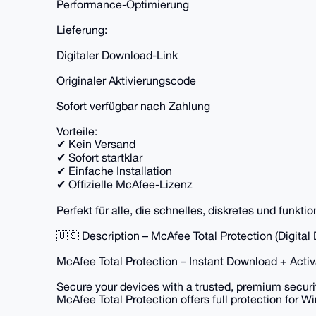
Performance-Optimierung
Lieferung:
Digitaler Download-Link
Originaler Aktivierungscode
Sofort verfügbar nach Zahlung
Vorteile:
✔ Kein Versand
✔ Sofort startklar
✔ Einfache Installation
✔ Offizielle McAfee-Lizenz
Perfekt für alle, die schnelles, diskretes und funkt
🇺🇸 Description – McAfee Total Protection (Digital
McAfee Total Protection – Instant Download + Acti
Secure your devices with a trusted, premium securit
McAfee Total Protection offers full protection for