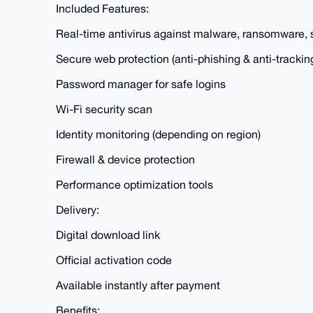
Included Features:
Real-time antivirus against malware, ransomware,
Secure web protection (anti-phishing & anti-trackin
Password manager for safe logins
Wi-Fi security scan
Identity monitoring (depending on region)
Firewall & device protection
Performance optimization tools
Delivery:
Digital download link
Official activation code
Available instantly after payment
Benefits: