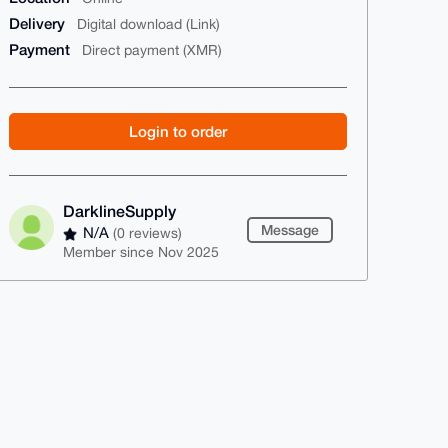
Delivery
Digital download (Link)
Payment
Direct payment (XMR)
Login to order
DarklineSupply
Message
N/A
(0 reviews)
Member since Nov 2025