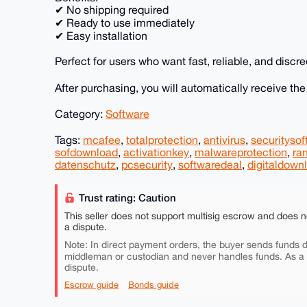
✔ No shipping required
✔ Ready to use immediately
✔ Easy installation
Perfect for users who want fast, reliable, and discre
After purchasing, you will automatically receive th
Category:
Software
Tags:
mcafee
,
totalprotection
,
antivirus
,
securitysof
sofdownload
,
activationkey
,
malwareprotection
,
ra
datenschutz
,
pcsecurity
,
softwaredeal
,
digitaldown
Trust rating: Caution
This seller does not support multisig escrow and does n
a dispute.
Note: In direct payment orders, the buyer sends funds di
middleman or custodian and never handles funds. As a
dispute.
Escrow guide
Bonds guide