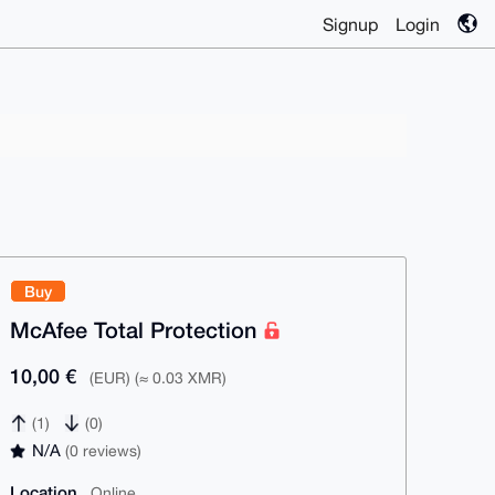
Signup
Login
Buy
McAfee Total Protection
10,00 €
(EUR) (≈ 0.03 XMR)
(1)
(0)
N/A
(0 reviews)
Location
Online