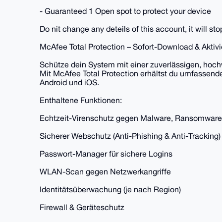
- Guaranteed 1 Open spot to protect your device
Do nit change any deteils of this account, it will st
McAfee Total Protection – Sofort-Download & Akti
Schütze dein System mit einer zuverlässigen, hoch
Mit McAfee Total Protection erhältst du umfassend
Android und iOS.
Enthaltene Funktionen:
Echtzeit-Virenschutz gegen Malware, Ransomware
Sicherer Webschutz (Anti-Phishing & Anti-Tracking)
Passwort-Manager für sichere Logins
WLAN-Scan gegen Netzwerkangriffe
Identitätsüberwachung (je nach Region)
Firewall & Geräteschutz