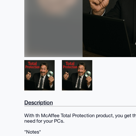
Description
With th McAffee Total Protection product, you get t
need for your PCs.
*Notes*