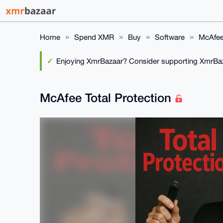
Home
Spend XMR
Buy
Software
McAfee 
Enjoying XmrBazaar? Consider supporting XmrBaza
McAfee Total Protection