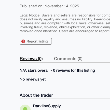
Published on: November 14, 2025
Legal Notice:
Buyers and sellers are responsible for comply
does not verify legality and assumes no liability. Peer-to-
business and are compliant with local laws; otherwise, sell
involving fraud, violence, child exploitation, or other clearl
removed once identified. Users are encouraged to report u
Report listing
Reviews (0)
Comments (0)
N/A stars overall - 0 reviews for this listing
No reviews yet
About the trader
DarklineSupply