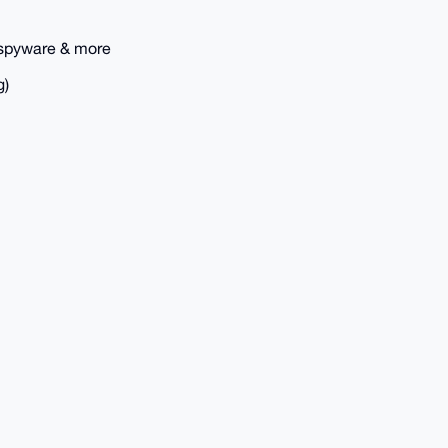
 spyware & more
g)