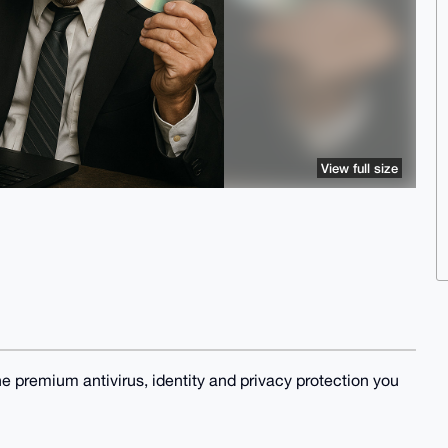
View full size
he premium antivirus, identity and privacy protection you