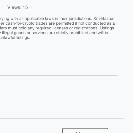
Views: 15
ing with all applicable laws in their jurisdictions. XmrBazaar
peer cash-for-crypto trades are permitted if not conducted as a
ers must hold any required licenses or registrations. Listings
y illegal goods or services are strictly prohibited and will be
nlawful listings.