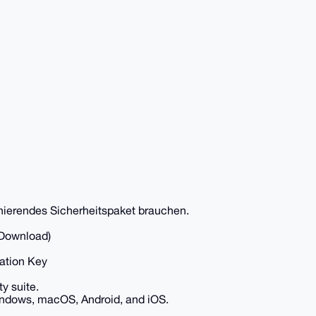
ionierendes Sicherheitspaket brauchen.
 Download)
vation Key
y suite.
 Windows, macOS, Android, and iOS.