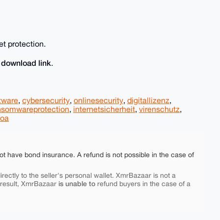
et protection.
download link
e
.
tware
,
cybersecurity
,
onlinesecurity
,
digitallizenz
,
nsomwareprotection
,
internetsicherheit
,
virenschutz
,
loa
ot have bond insurance. A refund is not possible in the case of
rectly to the seller's personal wallet. XmrBazaar is not a
is unable to
 result, XmrBazaar
refund buyers in the case of a