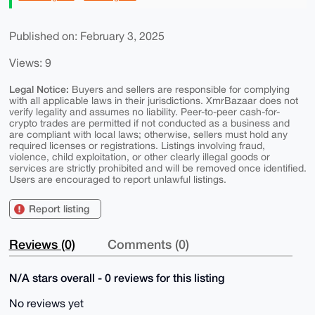
Published on: February 3, 2025
Views: 9
Legal Notice:
Buyers and sellers are responsible for complying
with all applicable laws in their jurisdictions. XmrBazaar does not
verify legality and assumes no liability. Peer-to-peer cash-for-
crypto trades are permitted if not conducted as a business and
are compliant with local laws; otherwise, sellers must hold any
required licenses or registrations. Listings involving fraud,
violence, child exploitation, or other clearly illegal goods or
services are strictly prohibited and will be removed once identified.
Users are encouraged to report unlawful listings.
Report listing
Reviews (0)
Comments (0)
N/A stars overall - 0 reviews for this listing
No reviews yet