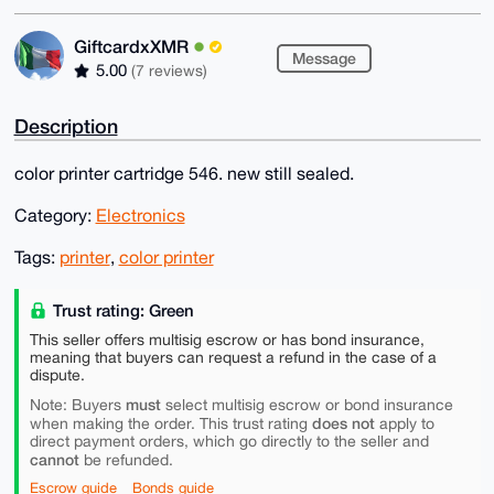
GiftcardxXMR
Message
5.00
(7 reviews)
Description
color printer cartridge 546. new still sealed.
Category:
Electronics
Tags:
printer
,
color printer
Trust rating: Green
This seller offers multisig escrow or has bond insurance,
meaning that buyers can request a refund in the case of a
dispute.
must
Note: Buyers
select multisig escrow or bond insurance
does not
when making the order. This trust rating
apply to
direct payment orders, which go directly to the seller and
cannot
be refunded.
Escrow guide
Bonds guide