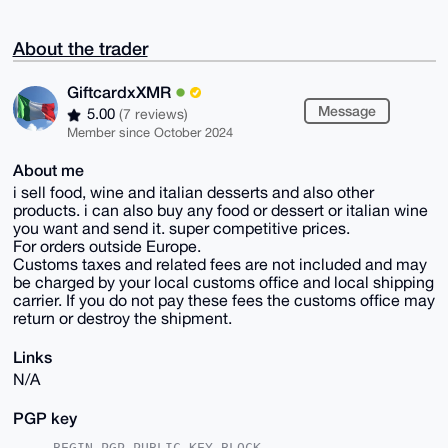
About the trader
GiftcardxXMR
Message
5.00
(7 reviews)
Member since October 2024
About me
i sell food, wine and italian desserts and also other
products. i can also buy any food or dessert or italian wine
you want and send it. super competitive prices.
For orders outside Europe.
Customs taxes and related fees are not included and may
be charged by your local customs office and local shipping
carrier. If you do not pay these fees the customs office may
return or destroy the shipment.
Links
N/A
PGP key
-----BEGIN PGP PUBLIC KEY BLOCK-----
