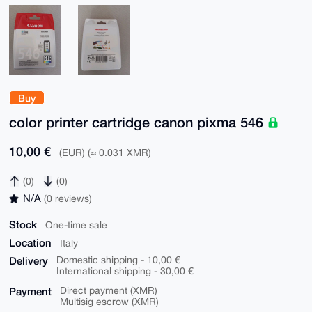
Buy
color printer cartridge canon pixma 546
10,00 €
(EUR) (≈ 0.031 XMR)
(0)
(0)
N/A
(0 reviews)
Stock
One-time sale
Location
Italy
Delivery
Domestic shipping - 10,00 €
International shipping - 30,00 €
Payment
Direct payment (XMR)
Multisig escrow (XMR)