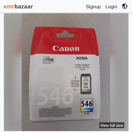
Signup
Login
View full size