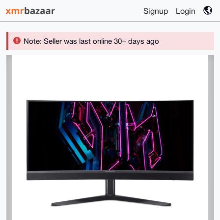
Signup
Login
Note: Seller was last online 30+ days ago