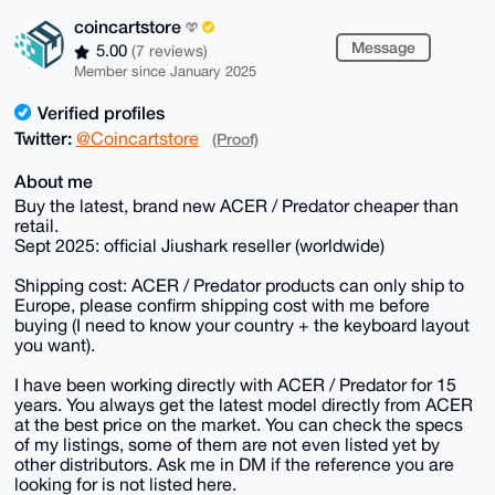
coincartstore
Message
5.00
(7 reviews)
Member since January 2025
Verified profiles
Twitter:
@Coincartstore
(Proof)
About me
Buy the latest, brand new ACER / Predator cheaper than
retail.
Sept 2025: official Jiushark reseller (worldwide)
Shipping cost: ACER / Predator products can only ship to
Europe, please confirm shipping cost with me before
buying (I need to know your country + the keyboard layout
you want).
I have been working directly with ACER / Predator for 15
years. You always get the latest model directly from ACER
at the best price on the market. You can check the specs
of my listings, some of them are not even listed yet by
other distributors. Ask me in DM if the reference you are
looking for is not listed here.