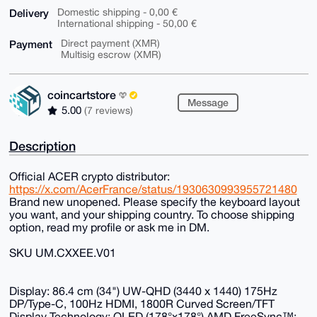
Delivery
Domestic shipping - 0,00 €
International shipping - 50,00 €
Payment
Direct payment (XMR)
Multisig escrow (XMR)
coincartstore
Message
5.00
(7 reviews)
Description
Official ACER crypto distributor:
https://x.com/AcerFrance/status/1930630993955721480
Brand new unopened. Please specify the keyboard layout
you want, and your shipping country. To choose shipping
option, read my profile or ask me in DM.
SKU UM.CXXEE.V01
Display: 86.4 cm (34") UW-QHD (3440 x 1440) 175Hz
DP/Type-C, 100Hz HDMI, 1800R Curved Screen/TFT
Display Technology: OLED (178°x178°) AMD FreeSync™;