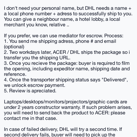
I don't need your personal name, but DHL needs a name +
a local phone number + adress to successfully ship to you.
You can give a neighbour name, a hotel lobby, a local
merchant you know, relative ..
If you prefer, we can use mediator for escrow. Process:
1. You send me shipping adress, phone # and email
(optional)
2. Two workdays later, ACER / DHL ships the package so i
transfer you the shipping URL.
3. Once you recieve the package: buyer is required to film
the opening, including expeditor name, shipping date and
reference.
4. Once the transporter shipping status says "Delivered",
we unlock escrow payment.
5. Review is apreciated.
Laptops/desktops/monitors/projectors/graphic cards are
under 2 years constructor warranty. If such problem arises,
you will need to send back the product to ACER: please
contact me in that case.
In case of failed delivery, DHL will try a second time. If
second delivery fails, buyer will need to pick up the