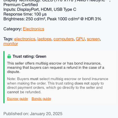
Premium Certified
Inputs: DisplayPort, HDMI, USB Type C
Response time: 100 µs
Brightness: 250 cd/m², Peak 1000 cd/m² @ HDR 3%
Category:
Electronics
Tags:
electronics
,
laptops
,
computers
,
GPU
,
screen
,
monitor
Trust rating: Green
This seller offers multisig escrow or has bond insurance,
meaning that buyers can request a refund in the case of a
dispute.
must
Note: Buyers
select multisig escrow or bond insurance
does not
when making the order. This trust rating
apply to
direct payment orders, which go directly to the seller and
cannot
be refunded.
Escrow guide
Bonds guide
Published on: January 20, 2025