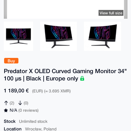
View full size
Buy
Predator X OLED Curved Gaming Monitor 34"
100 µs | Black | Europe only
1 189,00 €
(EUR) (≈ 3.695 XMR)
(2)
(0)
N/A
(0 reviews)
Stock
Unlimited stock
Location
Wrocław, Poland