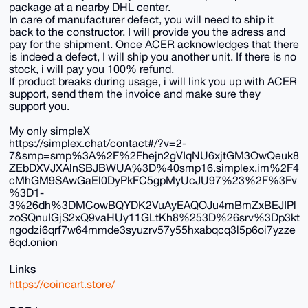
package at a nearby DHL center.
In care of manufacturer defect, you will need to ship it
back to the constructor. I will provide you the adress and
pay for the shipment. Once ACER acknowledges that there
is indeed a defect, I will ship you another unit. If there is no
stock, i will pay you 100% refund.
If product breaks during usage, i will link you up with ACER
support, send them the invoice and make sure they
support you.
My only simpleX
https://simplex.chat/contact#/?v=2-
7&smp=smp%3A%2F%2Fhejn2gVIqNU6xjtGM3OwQeuk8
ZEbDXVJXAlnSBJBWUA%3D%40smp16.simplex.im%2F4
cMhGM9SAwGaEl0DyPkFC5gpMyUcJU97%23%2F%3Fv
%3D1-
3%26dh%3DMCowBQYDK2VuAyEAQOJu4mBmZxBEJIPl
zoSQnuIGjS2xQ9vaHUy11GLtKh8%253D%26srv%3Dp3kt
ngodzi6qrf7w64mmde3syuzrv57y55hxabqcq3l5p6oi7yzze
6qd.onion
Links
https://coincart.store/