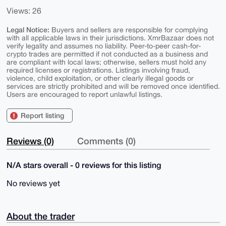
Views: 26
Legal Notice:
Buyers and sellers are responsible for complying
with all applicable laws in their jurisdictions. XmrBazaar does not
verify legality and assumes no liability. Peer-to-peer cash-for-
crypto trades are permitted if not conducted as a business and
are compliant with local laws; otherwise, sellers must hold any
required licenses or registrations. Listings involving fraud,
violence, child exploitation, or other clearly illegal goods or
services are strictly prohibited and will be removed once identified.
Users are encouraged to report unlawful listings.
Report listing
Reviews (0)
Comments (0)
N/A stars overall - 0 reviews for this listing
No reviews yet
About the trader