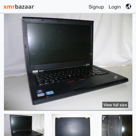
Signup
Login
View full size