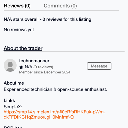
Reviews (0)
Comments (0)
N/A stars overall - 0 reviews for this listing
No reviews yet
About the trader
technomancer
Message
N/A
(0 reviews)
Member since December 2024
About me
Experienced technician & open-source enthusiast.
Links
SimpleX:
https://smp14.simplex.im/a#0cRfsRHKFuk-pWm-
qkTFDfKCHqZmuorJgI_0Mnfmf-Q
PGP key