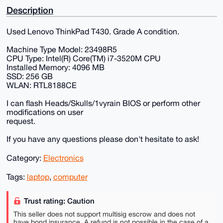
Description
Used Lenovo ThinkPad T430. Grade A condition.
Machine Type Model: 23498R5
CPU Type: Intel(R) Core(TM) i7-3520M CPU
Installed Memory: 4096 MB
SSD: 256 GB
WLAN: RTL8188CE
I can flash Heads/Skulls/1vyrain BIOS or perform other
modifications on user
request.
If you have any questions please don't hesitate to ask!
Category:
Electronics
Tags:
laptop
,
computer
Trust rating: Caution
This seller does not support multisig escrow and does not
have bond insurance. A refund is not possible in the case of a