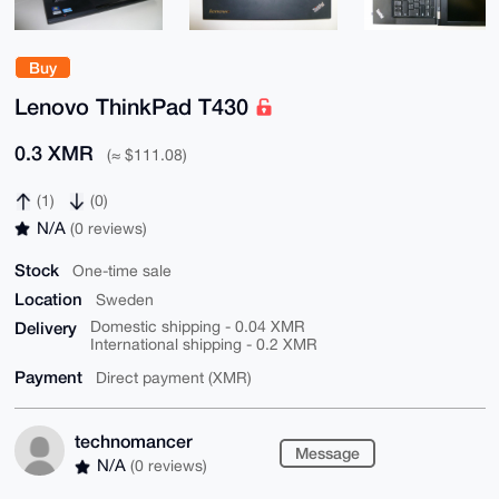
Buy
Lenovo ThinkPad T430
0.3 XMR
(≈ $111.08)
(1)
(0)
N/A
(0 reviews)
Stock
One-time sale
Location
Sweden
Delivery
Domestic shipping - 0.04 XMR
International shipping - 0.2 XMR
Payment
Direct payment (XMR)
technomancer
Message
N/A
(0 reviews)