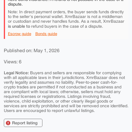
dispute.
Note: In direct payment orders, the buyer sends funds directly
to the seller's personal wallet. XmrBazaar is not a middleman
or custodian and never handles funds. As a result, XmrBazaar
is unable to
refund buyers in the case of a dispute.
Escrow guide
Bonds guide
Published on: May 1, 2026
Views: 6
Legal Notice:
Buyers and sellers are responsible for complying
with all applicable laws in their jurisdictions. XmrBazaar does not
verify legality and assumes no liability. Peer-to-peer cash-for-
crypto trades are permitted if not conducted as a business and
are compliant with local laws; otherwise, sellers must hold any
required licenses or registrations. Listings involving fraud,
violence, child exploitation, or other clearly illegal goods or
services are strictly prohibited and will be removed once identified.
Users are encouraged to report unlawful listings.
Report listing