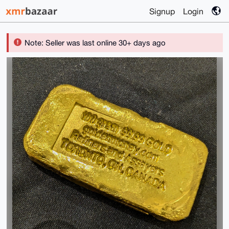
Signup
Login
Note: Seller was last online 30+ days ago