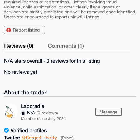
required licenses or registrations. Listings involving fraud,
violence, child exploitation, or other clearly illegal goods or
services are strictly prohibited and will be removed once identified.
Users are encouraged to report unlawful listings.
Report listing
Reviews (0)
Comments (1)
N/A stars overall - 0 reviews for this listing
No reviews yet
About the trader
Labcradle
Message
N/A
(0 reviews)
Member since July 2024
Verified profiles
Twitter:
@Serge4Liberty
(Proof)