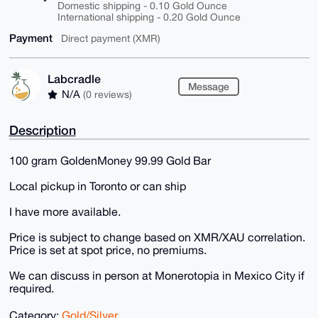
Domestic shipping - 0.10 Gold Ounce
International shipping - 0.20 Gold Ounce
Payment
Direct payment (XMR)
Labcradle
Message
N/A
(0 reviews)
Description
100 gram GoldenMoney 99.99 Gold Bar
Local pickup in Toronto or can ship
I have more available.
Price is subject to change based on XMR/XAU correlation.
Price is set at spot price, no premiums.
We can discuss in person at Monerotopia in Mexico City if
required.
Category:
Gold/Silver