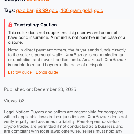
Tags:
gold bar
,
99.99 gold
,
100 gram gold
,
gold
Trust rating: Caution
This seller does not support multisig escrow and does not
have bond insurance. A refund is not possible in the case of a
dispute.
Note: In direct payment orders, the buyer sends funds directly
to the seller's personal wallet. XmrBazaar is not a middleman
or custodian and never handles funds. As a result, XmrBazaar
is unable to
refund buyers in the case of a dispute.
Escrow guide
Bonds guide
Published on: December 23, 2025
Views: 52
Legal Notice:
Buyers and sellers are responsible for complying
with all applicable laws in their jurisdictions. XmrBazaar does not
verify legality and assumes no liability. Peer-to-peer cash-for-
crypto trades are permitted if not conducted as a business and
are compliant with local laws; otherwise, sellers must hold any