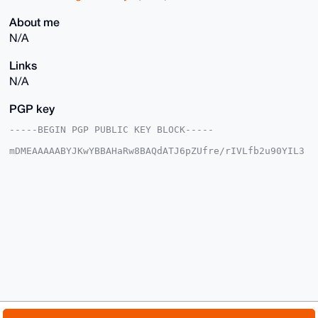
About me
N/A
Links
N/A
PGP key
-----BEGIN PGP PUBLIC KEY BLOCK-----

mDMEAAAAABYJKwYBBAHaRw8BAQdATJ6pZUfre/rIVLfb2u90YIL3
JIQtKzxO5lNg

HMdSgim0F0xhYmNyYWRsZUB4bXJiYXphYXIuY29tiJQEExYKADwW
IQQZU+4KwzM4

lOdcB+p0owtuyrCo8wUCAAAAAAIbAwULCQgHAgMiAgEGFQoJCAsC
BBYCAwECHgcC

F4AACgkQdKMLbsqwqPPtkQEAi7xxoX6/f+v1PKR5Mn8uFY+OEpgF
xy9M37YR6qbh

XSEBAOSMEo2c9+t0IAxW/0cUd97j1hzZCFqegAzrg25WKrkPuDgE
AAAAABIKKwYB

BAGXVQEFAQEHQI4iGLJ68B+yeOhnPcIUKE59di7RN7d8EHNBeven
+LQwAwEIB4h4

BBgWCgAgFiEEGVPuCsMzOJTnXAfqdKMLbsqwqPMFAgAAAAACGwwA
CgkQdKMLbsqw

qPMeogD/SUgavfH27jD1Js+M7NyEQjEP333togCEeDnSscFzOM4B
AO5Un99r+xBQ

© 2026 XmrBazaar
About
FAQ
Contact
Donate