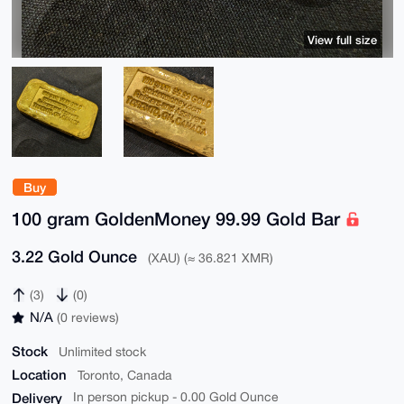
View full size
Buy
100 gram GoldenMoney 99.99 Gold Bar
3.22 Gold Ounce
(XAU) (≈ 36.821 XMR)
(3)
(0)
N/A
(0 reviews)
Stock
Unlimited stock
Location
Toronto, Canada
Delivery
In person pickup - 0.00 Gold Ounce