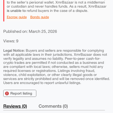
to the seller's personal wallet. XmrBazaar is not a middleman
or custodian and never handles funds. As a result, XmrBazaar
is unable to
refund buyers in the case of a dispute.
Escrow guide
Bonds guide
Published on: March 25, 2026
Views: 9
Legal Notice:
Buyers and sellers are responsible for complying
with all applicable laws in their jurisdictions. XmrBazaar does not
verify legality and assumes no liability. Peer-to-peer cash-for-
crypto trades are permitted if not conducted as a business and
are compliant with local laws; otherwise, sellers must hold any
required licenses or registrations. Listings involving fraud,
violence, child exploitation, or other clearly illegal goods or
services are strictly prohibited and will be removed once identified.
Users are encouraged to report unlawful listings.
Report listing
Reviews (0)
Comments (0)