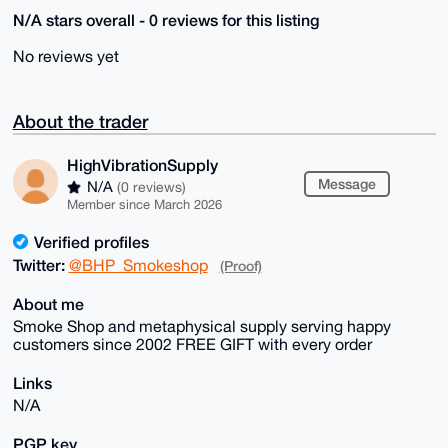
N/A stars overall - 0 reviews for this listing
No reviews yet
About the trader
HighVibrationSupply
Message
N/A
(0 reviews)
Member since March 2026
Verified profiles
Twitter:
@BHP_Smokeshop
(Proof)
About me
Smoke Shop and metaphysical supply serving happy
customers since 2002 FREE GIFT with every order
Links
N/A
PGP key