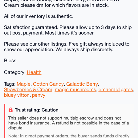
Cream please dm for which flavors are in stock.
All of our inventory is authentic.
Satisfaction guaranteed. Please allow up to 3 days to ship
out post payment. Most times it's sooner.
Please see our other listings. Free gift always included to
show our appreciation. We always ship discreetly.
Bless
Category:
Health
Tags:
Maple
,
Cotton Candy
,
Galactic Berry
,
Strawberries & Cream
,
magic mushrooms
,
emaerald gates
,
bluey vitton
,
penvy
Trust rating: Caution
This seller does not support multisig escrow and does not
have bond insurance. A refund is not possible in the case of a
dispute.
Note: In direct payment orders, the buyer sends funds directly