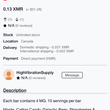
0.13 XMR
(≈ $51.26)
(1)
(1)
N/A
(0 reviews)
Stock
Unlimited stock
Location
Canada
Delivery
Domestic shipping - 0.037 XMR
International shipping - 0.052 XMR
Payment
Direct payment (XMR)
HighVibrationSupply
Message
N/A
(0 reviews)
Description
Each bar contains 4 MG. 10 servings per bar
Maple, Cotton Candy, Galactic Berry, Strawberries &