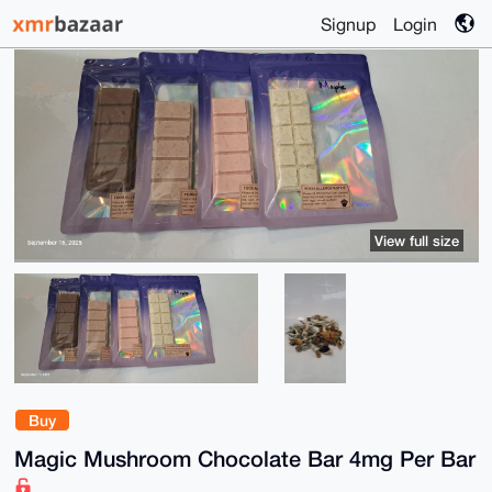
Signup
Login
View full size
Buy
Magic Mushroom Chocolate Bar 4mg Per Bar