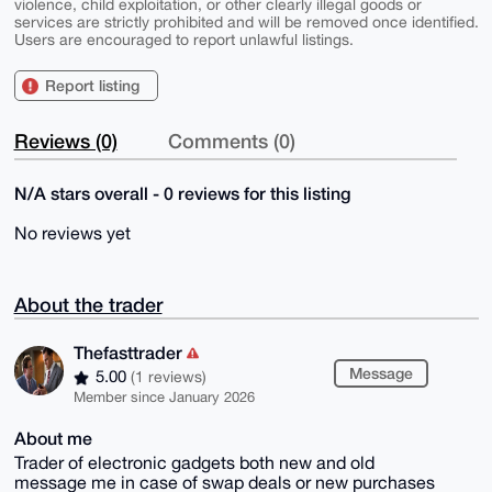
violence, child exploitation, or other clearly illegal goods or
services are strictly prohibited and will be removed once identified.
Users are encouraged to report unlawful listings.
Report listing
Reviews (0)
Comments (0)
N/A stars overall - 0 reviews for this listing
No reviews yet
About the trader
Thefasttrader
Message
5.00
(1 reviews)
Member since January 2026
About me
Trader of electronic gadgets both new and old
message me in case of swap deals or new purchases