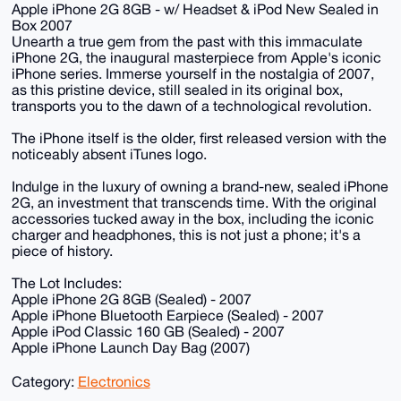
Apple iPhone 2G 8GB - w/ Headset & iPod New Sealed in
Box 2007
Unearth a true gem from the past with this immaculate
iPhone 2G, the inaugural masterpiece from Apple's iconic
iPhone series. Immerse yourself in the nostalgia of 2007,
as this pristine device, still sealed in its original box,
transports you to the dawn of a technological revolution.
The iPhone itself is the older, first released version with the
noticeably absent iTunes logo.
Indulge in the luxury of owning a brand-new, sealed iPhone
2G, an investment that transcends time. With the original
accessories tucked away in the box, including the iconic
charger and headphones, this is not just a phone; it's a
piece of history.
The Lot Includes:
Apple iPhone 2G 8GB (Sealed) - 2007
Apple iPhone Bluetooth Earpiece (Sealed) - 2007
Apple iPod Classic 160 GB (Sealed) - 2007
Apple iPhone Launch Day Bag (2007)
Category:
Electronics