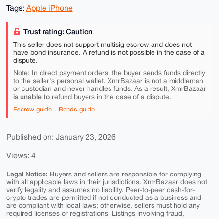
Tags:
Apple iPhone
Trust rating: Caution
This seller does not support multisig escrow and does not
have bond insurance. A refund is not possible in the case of a
dispute.
Note: In direct payment orders, the buyer sends funds directly
to the seller's personal wallet. XmrBazaar is not a middleman
or custodian and never handles funds. As a result, XmrBazaar
is unable to
refund buyers in the case of a dispute.
Escrow guide
Bonds guide
Published on: January 23, 2026
Views: 4
Legal Notice:
Buyers and sellers are responsible for complying
with all applicable laws in their jurisdictions. XmrBazaar does not
verify legality and assumes no liability. Peer-to-peer cash-for-
crypto trades are permitted if not conducted as a business and
are compliant with local laws; otherwise, sellers must hold any
required licenses or registrations. Listings involving fraud,