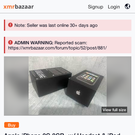
Signup
Login
Note: Seller was last online 30+ days ago
ADMIN WARNING:
Reported scam:
https://xmrbazaar.com/forum/topic/52/post/881/
View full size
Buy