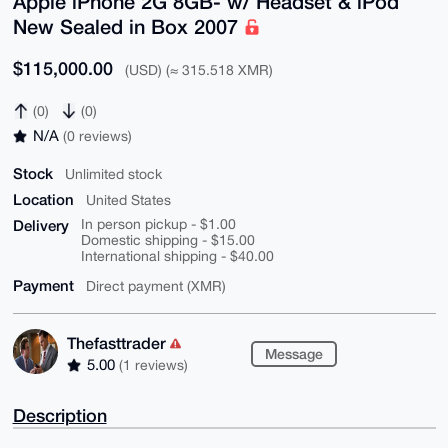
Apple iPhone 2G 8GB- w/ Headset & iPod
New Sealed in Box 2007
$115,000.00
(USD) (≈ 315.518 XMR)
(0)
(0)
N/A
(0 reviews)
Stock
Unlimited stock
Location
United States
Delivery
In person pickup - $1.00
Domestic shipping - $15.00
International shipping - $40.00
Payment
Direct payment (XMR)
Thefasttrader
Message
5.00
(1 reviews)
Description