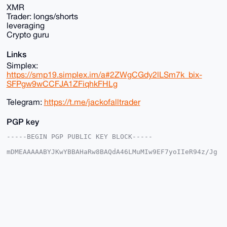
XMR
Trader: longs/shorts
leveraging
Crypto guru
Links
Simplex:
https://smp19.simplex.im/a#2ZWgCGdy2lLSm7k_bix-
SFPgw9wCCFJA1ZFiqhkFHLg
Telegram:
https://t.me/jackofalltrader
PGP key
-----BEGIN PGP PUBLIC KEY BLOCK-----

mDMEAAAAABYJKwYBBAHaRw8BAQdA46LMuMIw9EF7yoIIeR94z/Jg
IT/87uYV0s/s

1u1qcUi0HWphY2tvZmFsbHRyYWRlc0B4bXJiYXphYXIuY29tiJQE
ExYKADwWIQQV

FE+3MHk/YK73YqB5uzCOvwZCVAUCAAAAAAIbAwULCQgHAgMiAgEG
FQoJCAsCBBYC

AwECHgcCF4AACgkQebswjr8GQlQu8AD/eb6vH7+ItdcG96yhANO+
2cb7HmB0ZvQp

9ztx79UFR6ABAMNwSl2mR+VZVw+wv27A7rj8SWz2Iarz1BgYfeNE
KVQHuDgEAAAA
