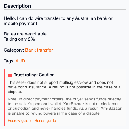
Description
Hello, I can do wire transfer to any Australian bank or
mobile payment
Rates are negotiable
Taking only 2%
Category:
Bank transfer
Tags:
AUD
Trust rating: Caution
This seller does not support multisig escrow and does not
have bond insurance. A refund is not possible in the case of a
dispute.
Note: In direct payment orders, the buyer sends funds directly
to the seller's personal wallet. XmrBazaar is not a middleman
or custodian and never handles funds. As a result, XmrBazaar
is unable to
refund buyers in the case of a dispute.
Escrow guide
Bonds guide