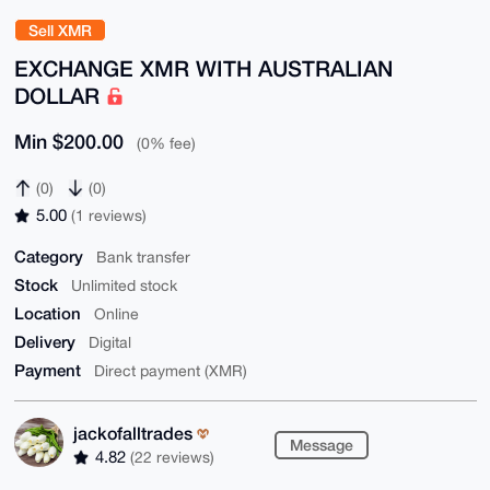
Sell XMR
EXCHANGE XMR WITH AUSTRALIAN
DOLLAR
Min $200.00
(0% fee)
(0)
(0)
5.00
(1 reviews)
Category
Bank transfer
Stock
Unlimited stock
Location
Online
Delivery
Digital
Payment
Direct payment (XMR)
jackofalltrades
Message
4.82
(22 reviews)