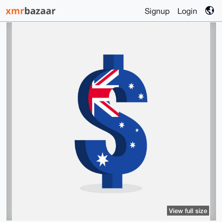
Signup
Login
View full size