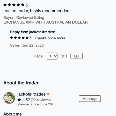
5
trusted trader, highly recommended
Buyer | Reviewed listing:
EXCHANGE XMR WITH AUSTRALIAN DOLLAR
Reply from jackofalltrades:
5
Thanks once more !
Seller | Jun 22, 2026
Page
of 1
About the trader
jackofalltrades
Message
4.82
(22 reviews)
Member since June 2025
About me