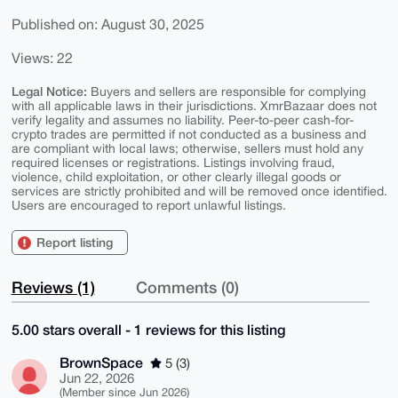
Published on: August 30, 2025
Views: 22
Legal Notice:
Buyers and sellers are responsible for complying
with all applicable laws in their jurisdictions. XmrBazaar does not
verify legality and assumes no liability. Peer-to-peer cash-for-
crypto trades are permitted if not conducted as a business and
are compliant with local laws; otherwise, sellers must hold any
required licenses or registrations. Listings involving fraud,
violence, child exploitation, or other clearly illegal goods or
services are strictly prohibited and will be removed once identified.
Users are encouraged to report unlawful listings.
Report listing
Reviews (1)
Comments (0)
5.00 stars overall - 1 reviews for this listing
BrownSpace
5 (3)
Jun 22, 2026
(Member since Jun 2026)