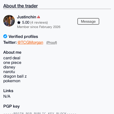
About the trader
Justinchin
Message
5.00
(4 reviews)
Member since February 2026
Verified profiles
Twitter:
@TCGMorgan
(Proof)
About me
card deal
one piece
disney
narotu
dragon ball z
pokemon
Links
N/A
PGP key
-----BEGIN PGP PUBLIC KEY BLOCK-----
