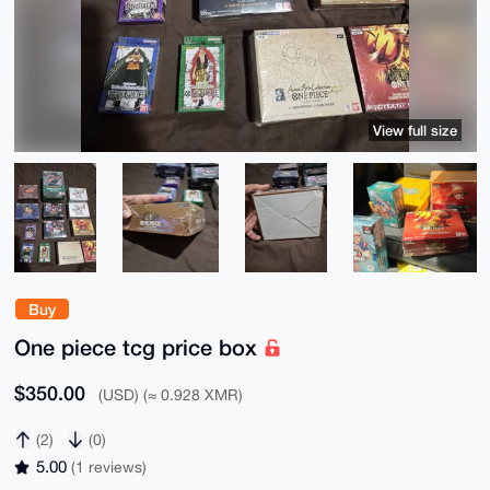
View full size
Buy
One piece tcg price box
$350.00
(USD) (≈ 0.928 XMR)
(2)
(0)
5.00
(1 reviews)