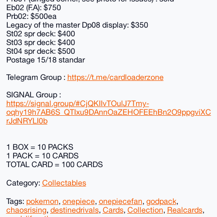
Eb02 (F.A): $750
Prb02: $500ea
Legacy of the master Dp08 display: $350
St02 spr deck: $400
St03 spr deck: $400
St04 spr deck: $500
Postage 15/18 standar
Telegram Group :
https://t.me/cardloaderzone
SIGNAL Group :
https://signal.group/#CjQKIIvTOulJ7Tmy-
oqhy19h7AB6S_QTIxu9DAnnOaZEHOFEEhBn2O9ppgviXC
rJdNRYLI0b
1 BOX = 10 PACKS
1 PACK = 10 CARDS
TOTAL CARD = 100 CARDS
Category:
Collectables
Tags:
pokemon
,
onepiece
,
onepiecefan
,
godpack
,
chaosrising
,
destinedrivals
,
Cards
,
Collection
,
Realcards
,