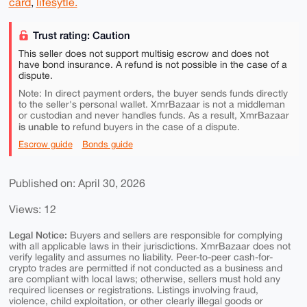
card
,
lifesytle.
Trust rating: Caution
This seller does not support multisig escrow and does not
have bond insurance. A refund is not possible in the case of a
dispute.
Note: In direct payment orders, the buyer sends funds directly
to the seller's personal wallet. XmrBazaar is not a middleman
or custodian and never handles funds. As a result, XmrBazaar
is unable to
refund buyers in the case of a dispute.
Escrow guide
Bonds guide
Published on: April 30, 2026
Views: 12
Legal Notice:
Buyers and sellers are responsible for complying
with all applicable laws in their jurisdictions. XmrBazaar does not
verify legality and assumes no liability. Peer-to-peer cash-for-
crypto trades are permitted if not conducted as a business and
are compliant with local laws; otherwise, sellers must hold any
required licenses or registrations. Listings involving fraud,
violence, child exploitation, or other clearly illegal goods or