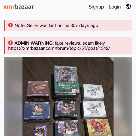
Signup
Login
Note: Seller was last online 30+ days ago
ADMIN WARNING:
fake reviews, scam likely
https://xmrbazaar.com/forum/topic/51/post/1542/