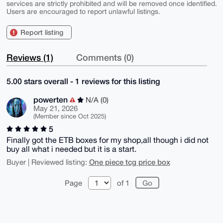
services are strictly prohibited and will be removed once identified.
Users are encouraged to report unlawful listings.
Report listing
Reviews (1)
Comments (0)
5.00 stars overall - 1 reviews for this listing
powerten
N/A (0)
May 21, 2026
(Member since Oct 2025)
5
Finally got the ETB boxes for my shop,all though i did not
buy all what i needed but it is a start.
One piece tcg price box
Buyer | Reviewed listing:
Page
of 1