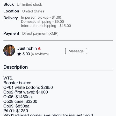
Stock
Unlimited stock
Location
United States
Delivery
In person pickup - $1.00
Domestic shipping - $9.00
International shipping - $15.00
Payment
Direct payment (XMR)
Justinchin
Message
5.00
(4 reviews)
Description
WTS.
Booster boxes:
OP01 white bottom: $2850
Op02 (first wave): $1000
Op05: $1450ea
Op08 case: $3200
Op09: $850ea
Prb01: $1250
Prb01 (dinged corner, see photo for issues) : sold