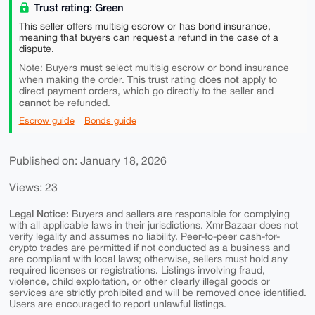
Trust rating: Green
This seller offers multisig escrow or has bond insurance,
meaning that buyers can request a refund in the case of a
dispute.
must
Note: Buyers
select multisig escrow or bond insurance
does not
when making the order. This trust rating
apply to
direct payment orders, which go directly to the seller and
cannot
be refunded.
Escrow guide
Bonds guide
Published on: January 18, 2026
Views: 23
Legal Notice:
Buyers and sellers are responsible for complying
with all applicable laws in their jurisdictions. XmrBazaar does not
verify legality and assumes no liability. Peer-to-peer cash-for-
crypto trades are permitted if not conducted as a business and
are compliant with local laws; otherwise, sellers must hold any
required licenses or registrations. Listings involving fraud,
violence, child exploitation, or other clearly illegal goods or
services are strictly prohibited and will be removed once identified.
Users are encouraged to report unlawful listings.