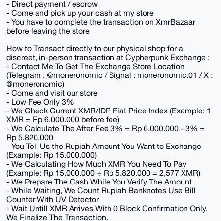
- Direct payment / escrow
- Come and pick up your cash at my store
- You have to complete the transaction on XmrBazaar
before leaving the store
How to Transact directly to our physical shop for a
discreet, in-person transaction at Cypherpunk Exchange :
- Contact Me To Get The Exchange Store Location
(Telegram : @moneronomic / Signal : moneronomic.01 / X :
@moneronomic)
- Come and visit our store
- Low Fee Only 3%
- We Check Current XMR/IDR Fiat Price Index (Example: 1
XMR = Rp 6.000.000 before fee)
- We Calculate The After Fee 3% = Rp 6.000.000 - 3% =
Rp 5.820.000
- You Tell Us the Rupiah Amount You Want to Exchange
(Example: Rp 15.000.000)
- We Calculating How Much XMR You Need To Pay
(Example: Rp 15.000.000 ÷ Rp 5.820.000 = 2,577 XMR)
- We Prepare The Cash While You Verify The Amount
- While Waiting, We Count Rupiah Banknotes Use Bill
Counter With UV Detector
- Wait Untill XMR Arrives With 0 Block Confirmation Only,
We Finalize The Transaction.