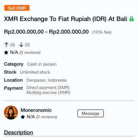
Sell XMR
XMR Exchange To Fiat Rupiah (IDR) At Bali
Rp2.000.000,00 - Rp2.000.000,00
(10% fee)
(0)
(0)
N/A
(0 reviews)
Category
Cash in person
Stock
Unlimited stock
Location
Denpasar, Indonesia
Payment
Direct payment (XMR)
Multisig escrow (XMR)
Moneronomic
Message
N/A
(0 reviews)
Description