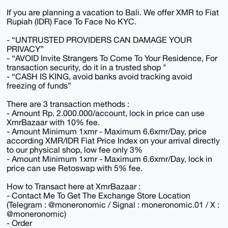
If you are planning a vacation to Bali. We offer XMR to Fiat
Rupiah (IDR) Face To Face No KYC.
- “UNTRUSTED PROVIDERS CAN DAMAGE YOUR
PRIVACY”
- “AVOID Invite Strangers To Come To Your Residence, For
transaction security, do it in a trusted shop "
- “CASH IS KING, avoid banks avoid tracking avoid
freezing of funds”
There are 3 transaction methods :
- Amount Rp. 2.000.000/account, lock in price can use
XmrBazaar with 10% fee.
- Amount Minimum 1xmr - Maximum 6.6xmr/Day, price
according XMR/IDR Fiat Price Index on your arrival directly
to our physical shop, low fee only 3%
- Amount Minimum 1xmr - Maximum 6.6xmr/Day, lock in
price can use Retoswap with 5% fee.
How to Transact here at XmrBazaar :
- Contact Me To Get The Exchange Store Location
(Telegram : @moneronomic / Signal : moneronomic.01 / X :
@moneronomic)
- Order