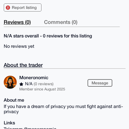
Report listing
Reviews (0)
Comments (0)
N/A stars overall - 0 reviews for this listing
No reviews yet
About the trader
Moneronomic
Message
N/A
(0 reviews)
Member since August 2025
About me
If you have a dream of privacy you must fight against anti-
privacy
Links
Telegram @moneronomic