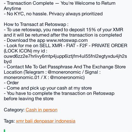
- Transaction Complete — You're Welcome to Return
Anytime
- No KYC, no hassle. Privacy always prioritized
How to Transact at Retoswap :
- To use retoswap, you need to deposit 15% of your XMR
and it will be returned after the transaction is completed
- Download the app www.retoswap.com
- Look for me on SELL XMR - FIAT - F2F - PRIVATE ORDER
(LOCK ICON) my id :
ouwd6zz2e7hrlivy6mtp4jupp6iztjfm4ul55fnl2egtyxdu4jh2s
byd
- Contact Me To Get Passphrase And The Exchange Store
Location (Telegram : @moneronomic / Signal :
moneronomic.01 / X : @moneronomic)
- Order
- Come and pick up your cash at my store
- You have to complete the transaction on Retoswap
before leaving the store
Category:
Cash in person
Tags:
xmr bali denpasar indonesia