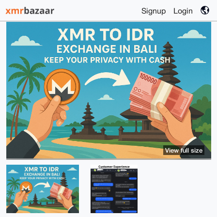
Signup
Login
View full size