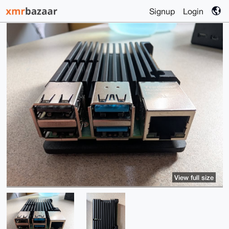
Signup
Login
View full size