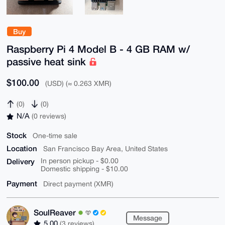
Buy
Raspberry Pi 4 Model B - 4 GB RAM w/
passive heat sink
$100.00
(USD) (≈ 0.263 XMR)
(0)
(0)
N/A
(0 reviews)
Stock
One-time sale
Location
San Francisco Bay Area, United States
Delivery
In person pickup - $0.00
Domestic shipping - $10.00
Payment
Direct payment (XMR)
SoulReaver
Message
5.00
(3 reviews)