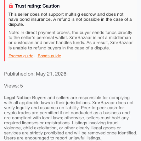
Trust rating: Caution
This seller does not support multisig escrow and does not
have bond insurance. A refund is not possible in the case of a
dispute.
Note: In direct payment orders, the buyer sends funds directly
to the seller's personal wallet. XmrBazaar is not a middleman
or custodian and never handles funds. As a result, XmrBazaar
is unable to
refund buyers in the case of a dispute.
Escrow guide
Bonds guide
Published on: May 21, 2026
Views: 5
Legal Notice:
Buyers and sellers are responsible for complying
with all applicable laws in their jurisdictions. XmrBazaar does not
verify legality and assumes no liability. Peer-to-peer cash-for-
crypto trades are permitted if not conducted as a business and
are compliant with local laws; otherwise, sellers must hold any
required licenses or registrations. Listings involving fraud,
violence, child exploitation, or other clearly illegal goods or
services are strictly prohibited and will be removed once identified.
Users are encouraged to report unlawful listings.