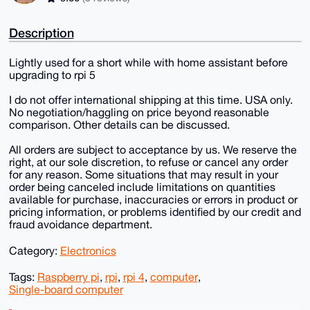
Description
Lightly used for a short while with home assistant before
upgrading to rpi 5
I do not offer international shipping at this time. USA only.
No negotiation/haggling on price beyond reasonable
comparison. Other details can be discussed.
All orders are subject to acceptance by us. We reserve the
right, at our sole discretion, to refuse or cancel any order
for any reason. Some situations that may result in your
order being canceled include limitations on quantities
available for purchase, inaccuracies or errors in product or
pricing information, or problems identified by our credit and
fraud avoidance department.
Category:
Electronics
Tags:
Raspberry pi
,
rpi
,
rpi 4
,
computer
,
Single-board computer