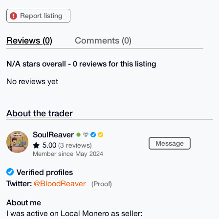
Report listing
Reviews (0)
Comments (0)
N/A stars overall - 0 reviews for this listing
No reviews yet
About the trader
SoulReaver
Message
5.00
(3 reviews)
Member since May 2024
Verified profiles
Twitter:
@BloodReaver
(Proof)
About me
I was active on Local Monero as seller: