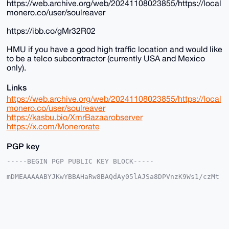
https://web.archive.org/web/20241108023855/https://local
monero.co/user/soulreaver
https://ibb.co/gMr32R02
HMU if you have a good high traffic location and would like
to be a telco subcontractor (currently USA and Mexico
only).
Links
https://web.archive.org/web/20241108023855/https://local
monero.co/user/soulreaver
https://kasbu.bio/XmrBazaarobserver
https://x.com/Monerorate
PGP key
-----BEGIN PGP PUBLIC KEY BLOCK-----

mDMEAAAAABYJKwYBBAHaRw8BAQdAy05lAJSa8DPVnzK9Ws1/czMt
c4Nqbys1xS0F

o26apWy0GFNvdWxSZWF2ZXJAeG1yYmF6YWFyLmNvbYiUBBMWCgA8
FiEEAXgw0MN6

ch5s29zq0YZKkT9sYhwFAgAAAAACGwMFCwkIBwIDIgIBBhUKCQgL
AgQWAgMBAh4H

AheAAAoJENGGSpE/bGIcF50BAPEdi/oPaFtEZSbclqfnvEZpSP1/