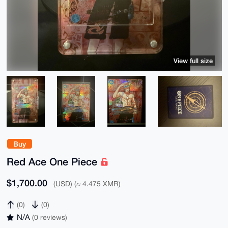
View full size
Buy
Red Ace One Piece
$1,700.00
(USD) (≈ 4.475 XMR)
(0)
(0)
N/A
(0 reviews)