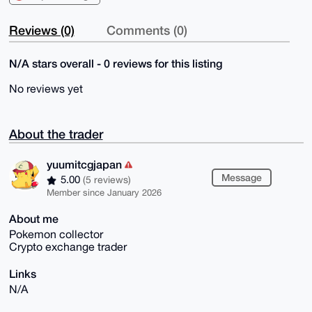
Reviews (0)
Comments (0)
N/A stars overall - 0 reviews for this listing
No reviews yet
About the trader
yuumitcgjapan
Message
5.00
(5 reviews)
Member since January 2026
About me
Pokemon collector
Crypto exchange trader
Links
N/A