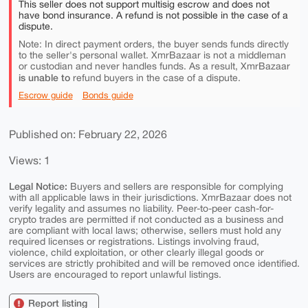
This seller does not support multisig escrow and does not
have bond insurance. A refund is not possible in the case of a
dispute.
Note: In direct payment orders, the buyer sends funds directly
to the seller's personal wallet. XmrBazaar is not a middleman
or custodian and never handles funds. As a result, XmrBazaar
is unable to
refund buyers in the case of a dispute.
Escrow guide
Bonds guide
Published on: February 22, 2026
Views: 1
Legal Notice:
Buyers and sellers are responsible for complying
with all applicable laws in their jurisdictions. XmrBazaar does not
verify legality and assumes no liability. Peer-to-peer cash-for-
crypto trades are permitted if not conducted as a business and
are compliant with local laws; otherwise, sellers must hold any
required licenses or registrations. Listings involving fraud,
violence, child exploitation, or other clearly illegal goods or
services are strictly prohibited and will be removed once identified.
Users are encouraged to report unlawful listings.
Report listing