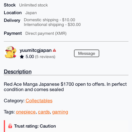
Stock
Unlimited stock
Location
Japan
Delivery
Domestic shipping - $10.00
International shipping - $30.00
Payment
Direct payment (XMR)
yuumitcgjapan
Message
5.00
(5 reviews)
Description
Red Ace Manga Japanese $1700 open to offers. In perfect
condition and comes sealed
Category:
Collectables
Tags:
onepiece
,
cards
,
gaming
Trust rating: Caution