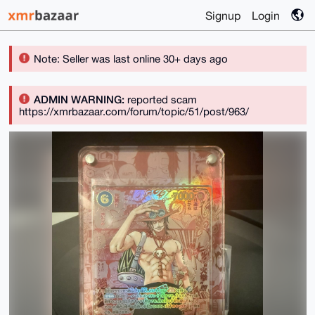
Signup
Login
Note: Seller was last online 30+ days ago
ADMIN WARNING:
reported scam
https://xmrbazaar.com/forum/topic/51/post/963/