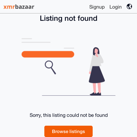
Signup
Login
Listing not found
Sorry, this listing could not be found
Browse listings